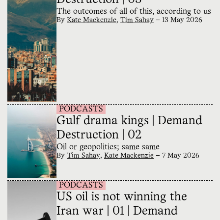
The outcomes of all of this, according to us
By
Kate Mackenzie
,
Tim Sahay
—
13 May 2026
PODCASTS
Gulf drama kings | Demand
Destruction | 02
Oil or geopolitics; same same
By
Tim Sahay
,
Kate Mackenzie
—
7 May 2026
PODCASTS
US oil is not winning the
Iran war | 01 | Demand