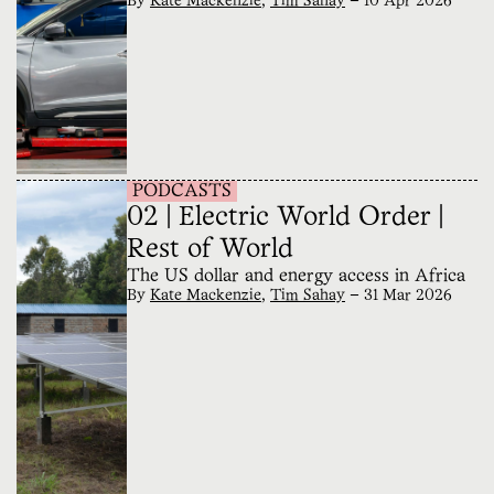
By
Kate Mackenzie
,
Tim Sahay
—
10 Apr 2026
PODCASTS
02 | Electric World Order |
Rest of World
The US dollar and energy access in Africa
By
Kate Mackenzie
,
Tim Sahay
—
31 Mar 2026