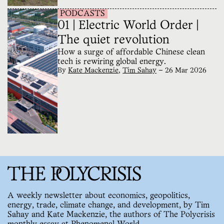
PODCASTS
01 | Electric World Order |
The quiet revolution
How a surge of affordable Chinese clean
tech is rewiring global energy.
By
Kate Mackenzie
,
Tim Sahay
—
26 Mar 2026
A weekly newsletter about economics, geopolitics,
energy, trade, climate change, and development, by Tim
Sahay and Kate Mackenzie, the authors of The Polycrisis