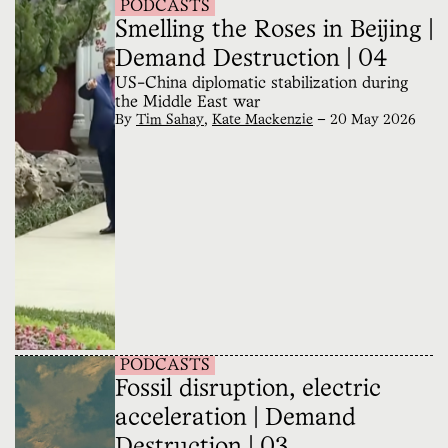
PODCASTS
Smelling the Roses in Beijing |
Demand Destruction | 04
US-China diplomatic stabilization during
the Middle East war
By
Tim Sahay
,
Kate Mackenzie
—
20 May 2026
PODCASTS
Fossil disruption, electric
acceleration | Demand
Destruction | 03