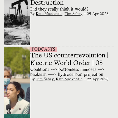
Destruction
Did they really think it would?
By
Kate Mackenzie
,
Tim Sahay
—
29 Apr 2026
PODCASTS
The US counterrevolution |
Electric World Order | 05
Coalitions --> bottomless mimosas -->
backlash ---> hydrocarbon projection
By
Tim Sahay
,
Kate Mackenzie
—
22 Apr 2026