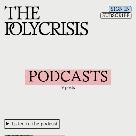
SIGN IN
SUBSCRIBE
PODCASTS
9 posts
Listen to the podcast