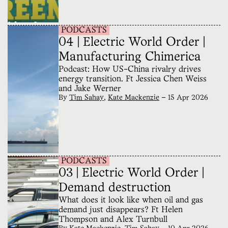
PODCASTS
04 | Electric World Order |
Manufacturing Chimerica
Podcast: How US-China rivalry drives
energy transition. Ft Jessica Chen Weiss
and Jake Werner
By
Tim Sahay
,
Kate Mackenzie
—
15 Apr 2026
PODCASTS
03 | Electric World Order |
Demand destruction
What does it look like when oil and gas
demand just disappears? Ft Helen
Thompson and Alex Turnbull