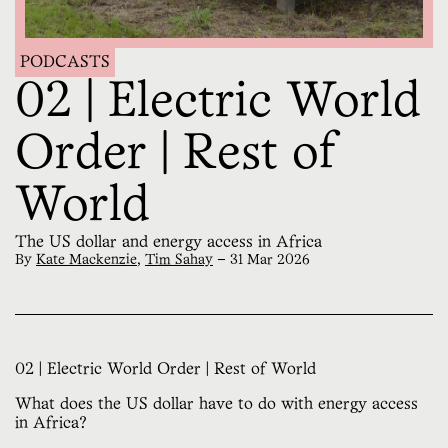
PODCASTS
02 | Electric World
Order | Rest of
World
The US dollar and energy access in Africa
By
Kate Mackenzie
,
Tim Sahay
—
31 Mar 2026
02 | Electric World Order | Rest of World
What does the US dollar have to do with energy access
in Africa?