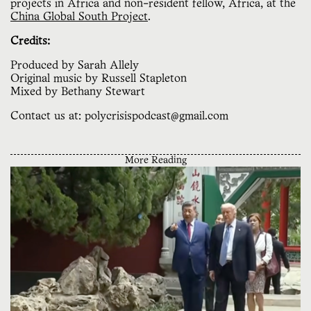
projects in Africa and non-resident fellow, Africa, at the
China Global South Project
.
Credits:
Produced by Sarah Allely
Original music by Russell Stapleton
Mixed by Bethany Stewart
Contact us at: polycrisispodcast@gmail.com
More Reading