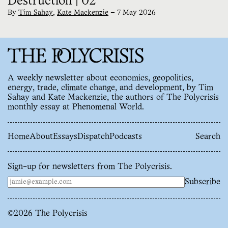
Destruction | 02
By
Tim Sahay
,
Kate Mackenzie
—
7 May 2026
A weekly newsletter about economics, geopolitics,
energy, trade, climate change, and development, by Tim
Sahay and Kate Mackenzie, the authors of The Polycrisis
monthly essay at Phenomenal World.
Home
About
Essays
Dispatch
Podcasts
Search
Sign-up for newsletters from The Polycrisis.
Subscribe
©
2026
The Polycrisis