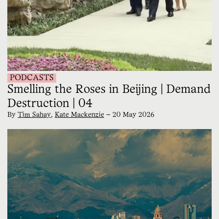
PODCASTS
Smelling the Roses in Beijing | Demand
Destruction | 04
By
Tim Sahay
,
Kate Mackenzie
—
20 May 2026