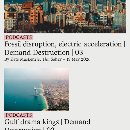
PODCASTS
Fossil disruption, electric acceleration |
Demand Destruction | 03
By
Kate Mackenzie
,
Tim Sahay
—
13 May 2026
PODCASTS
Gulf drama kings | Demand