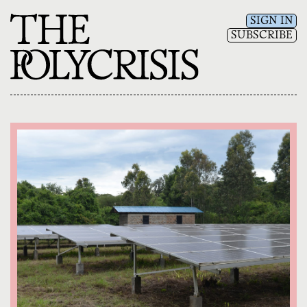
SIGN IN
SUBSCRIBE