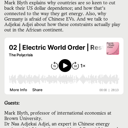
Mark Blyth explains why countries are so keen to cut
back their US dollar dependence; and how that’s
connected to the way they get energy. Also, why
Germany is afraid of Chinese EVs. And we talk to
Adjekai Adjei about how these constraints actually play
out in the African continent.
Guests:
Mark Blyth, professor of international economics at
Brown University.
Dr Naa Adjekai Adjei, an expert in Chinese energy