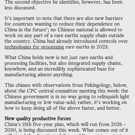
The second objective he identifies, however, has been
less discussed.
It’s important to note that there are also new barriers
for countries wanting to reduce their dependence on
China in the future'; no Chinese national is allowed to
work on any part of a rare earths supply chain outside
the country. China had already introduced controls over
technologies for processing
rare earths in 2023.
What China holds now is not just rare earths and
processing facilities, but also integrated supply chains,
knowhow, and an incredibly sophisticated base for
manufacturing
almost anything
.
This chimes with observations from Pekingology, below,
about the CPC central committee meeting this week: the
Chinese government is in no way going to relinquish light
manufacturing or low value-add; rather, it’s working on
how to keep doing all of the above faster, and better.
New quality productive forces
China’s 15th five-year plan, which will run from 2026 -
2030, is being discussed this week. What comes out of it