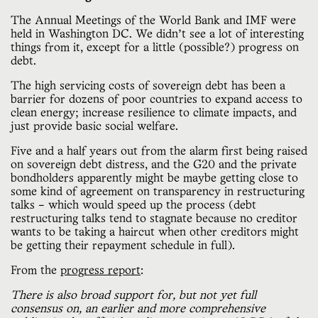
The Annual Meetings of the World Bank and IMF were
held in Washington DC. We didn’t see a lot of interesting
things from it, except for a little (possible?) progress on
debt.
The high servicing costs of sovereign debt has been a
barrier for dozens of poor countries to expand access to
clean energy; increase resilience to climate impacts, and
just provide basic social welfare.
Five and a half years out from the alarm first being raised
on sovereign debt distress, and the G20 and the private
bondholders apparently might be maybe getting close to
some kind of agreement on transparency in restructuring
talks – which would speed up the process (debt
restructuring talks tend to stagnate because no creditor
wants to be taking a haircut when other creditors might
be getting their repayment schedule in full).
From the
progress report
:
There is also broad support for, but not yet full
consensus on, an earlier and more comprehensive