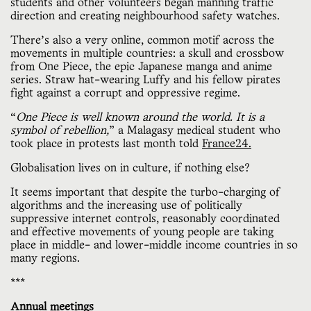
students and other volunteers began manning traffic
direction and creating neighbourhood safety watches.
There’s also a very online, common motif across the
movements in multiple countries: a skull and crossbow
from One Piece, the epic Japanese manga and anime
series. Straw hat-wearing Luffy and his fellow pirates
fight against a corrupt and oppressive regime.
“
One Piece is well known around the world. It is a
symbol of rebellion,
” a Malagasy medical student who
took place in protests last month told
France24.
Globalisation lives on in culture, if nothing else?
It seems important that despite the turbo-charging of
algorithms and the increasing use of politically
suppressive internet controls, reasonably coordinated
and effective movements of young people are taking
place in middle- and lower-middle income countries in so
many regions.
***
Annual meetings