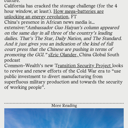
culture.
California has cracked the storage challenge (for the 4
hour window, at least).
How mega-batteries are
unlocking an energy revolution
, FT
China’s presence in African news media is…
extensive:
“Ambassador Guo Haiyan’s column appeared
on the same day in all three of the country’s leading
dailies. That’s The Star, Daily Nation, and The Standard.
And it just gives you an indication of the kind of full
court press that the Chinese are pushing in terms of
promoting the GGI.”
sEric Olander
,
China Global South
podcast
Common-Wealth’s new T
ransition Security Project
looks
to revive and renew efforts of the Cold War era to “use
public investment to divert manufacturing from
superfluous military production and towards the security
of working people”.
More Reading