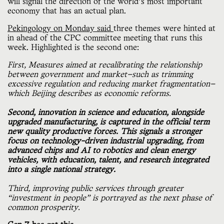
will signal the direction of the world’s most important
economy that has an actual plan.
Pekingology on Monday said
three themes were hinted at
in ahead of the CPC committee meeting that runs this
week. Highlighted is the second one:
First, Measures aimed at recalibrating the relationship
between government and market—such as trimming
excessive regulation and reducing market fragmentation—
which Beijing describes as economic reforms.
Second, innovation in science and education, alongside
upgraded manufacturing, is captured in the official term
new quality productive forces. This signals a stronger
focus on technology-driven industrial upgrading, from
advanced chips and AI to robotics and clean energy
vehicles, with education, talent, and research integrated
into a single national strategy.
Third, improving public services through greater
“investment in people” is portrayed as the next phase of
common prosperity.