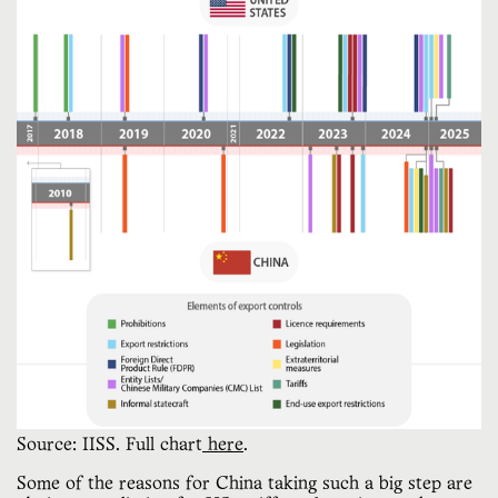
Source: IISS. Full chart
 here
.
Some of the reasons for China taking such a big step are