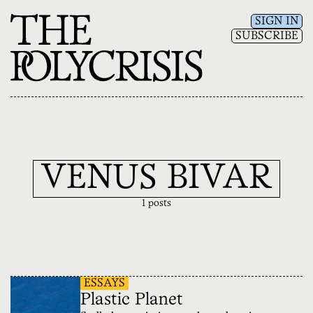
SIGN IN
SUBSCRIBE
VENUS BIVAR
1 posts
ESSAYS
Plastic Planet