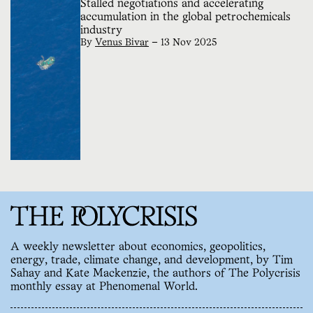
Stalled negotiations and accelerating
accumulation in the global petrochemicals
industry
By
Venus Bivar
—
13 Nov 2025
A weekly newsletter about economics, geopolitics,
energy, trade, climate change, and development, by Tim
Sahay and Kate Mackenzie, the authors of The Polycrisis
monthly essay at Phenomenal World.