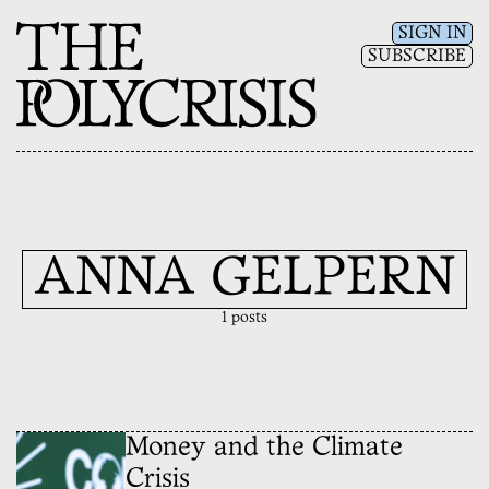
SIGN IN
SUBSCRIBE
ANNA GELPERN
1 posts
Money and the Climate
Crisis