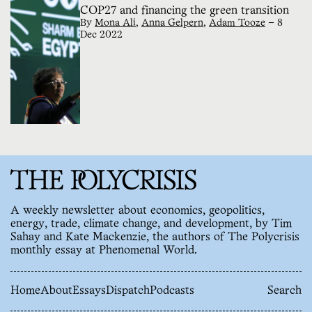
COP27 and financing the green transition
By
Mona Ali
,
Anna Gelpern
,
Adam Tooze
—
8
Dec 2022
A weekly newsletter about economics, geopolitics,
energy, trade, climate change, and development, by Tim
Sahay and Kate Mackenzie, the authors of The Polycrisis
monthly essay at Phenomenal World.
Home
About
Essays
Dispatch
Podcasts
Search