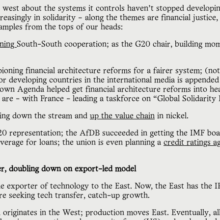
 west about the systems it controls haven’t stopped developi
easingly in solidarity – along the themes are financial justice,
xamples from the tops of our heads:
ning
South-South cooperation; as the G20 chair, building m
ioning financial architecture reforms for a fairer system; (no
or developing countries in the international media is append
own Agenda helped get financial architecture reforms into hea
are - with France - leading a taskforce on “Global Solidarity
ving down the stream and
up the value chain
in nickel.
 representation; the AfDB succeeded in getting the IMF bo
verage for loans; the union is even planning a
credit ratings 
r, doubling down on export-led model
he exporter of technology to the East. Now, the East has the
re seeking tech transfer, catch-up growth.
h originates in the West; production moves East. Eventually, a