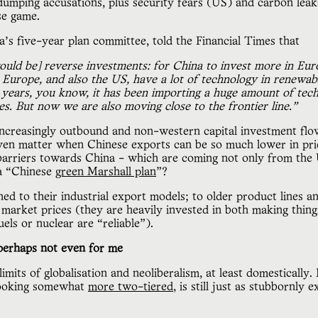
umping accusations, plus security fears (US) and carbon leaka
se game.
’s five-year plan committee, told the Financial Times that
ould be] reverse investments: for China to invest more in Eu
k Europe, and also the US, have a lot of technology in renewab
0 years, you know, it has been importing a huge amount of tech
s. But now we are also moving close to the frontier line.”
 increasingly outbound and non-western capital investment flo
ven matter when Chinese exports can be so much lower in pric
e barriers towards China - which are coming not only from t
 a “Chinese
green Marshall plan
”?
ched to their industrial export models; to older product lines an
market prices (they are heavily invested in both making things
fuels or nuclear are “reliable”).
erhaps not even for me
imits of globalisation and neoliberalism, at least domesticall
looking somewhat
more two-tiered
, is still just as stubbornly 