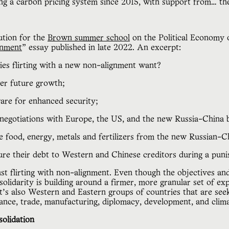
ing a carbon pricing system since 2015, with support from… t
ution for the
Brown summer school
on the Political Economy 
nment
” essay published in late 2022. An excerpt:
ies flirting with a new non-alignment want?
wer future growth;
are for enhanced security;
 negotiations with Europe, the US, and the new Russia-China 
ke food, energy, metals and fertilizers from the new Russian-C
ure their debt to Western and Chinese creditors during a punish
st flirting with non-alignment. Even though the objectives a
solidarity is building around a firmer, more granular set of ex
it’s also Western and Eastern groups of countries that are see
nance, trade, manufacturing, diplomacy, development, and clima
olidation