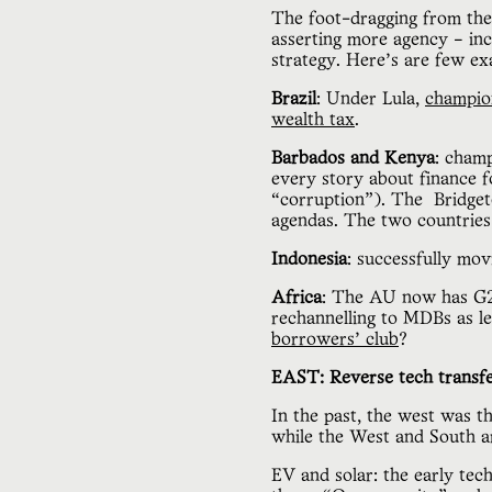
The foot-dragging from the
asserting more agency – incr
strategy. Here’s are few e
Brazil
: Under Lula,
champio
wealth tax
.
Barbados and Kenya
: champ
every story about finance f
“corruption”). The Bridget
agendas. The two countries 
Indonesia
: successfully mo
Africa
: The AU now has G20
rechannelling to MDBs as le
borrowers’ club
?
EAST: Reverse tech transfe
In the past, the west was t
while the West and South a
EV and solar: the early tec