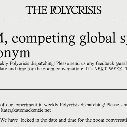
 competing global s
ronym
eekly Polycrisis dispatching! Please send us any feedback @a
 date and time for the zoom conversation: It’s NEXT WEEK:
of our experiment in weekly Polycrisis dispatching! Please se
r
kate@katemackenzie.net
 We have locked in the date and time for the zoom conversat