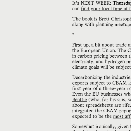
It’s NEXT WEEK:
Thursda
can
find your local time at t
The book is Brett Christoph
along with planning meetups
*
First up, a bit about trade
the European Union. The CBA
in carbon pricing between t
electricity, and hydrogen 
climate goals will be subject
Decarbonizing the industrie
exports subject to CBAM lev
first year of a three-year r
Even the EU businesses who
Beattie
(who, for his sins, 
about spreadsheets are rife
integrated the CBAM report
expected to be the
most aff
Somewhat ironically, given 