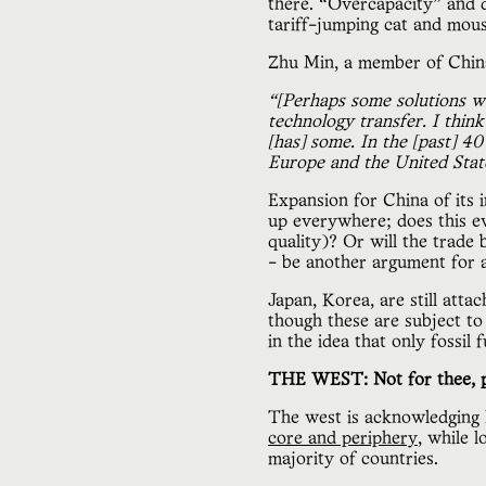
there. “Overcapacity” and d
tariff-jumping cat and mou
Zhu Min, a member of China
“[Perhaps some solutions w
technology transfer. I thin
[has] some. In the [past] 4
Europe and the United State
Expansion for China of its
up everywhere; does this e
quality)? Or will the trad
- be another argument for
Japan, Korea, are still atta
though these are subject to 
in the idea that only fossil 
THE WEST: Not for thee, p
The west is acknowledging l
core and periphery
, while 
majority of countries.