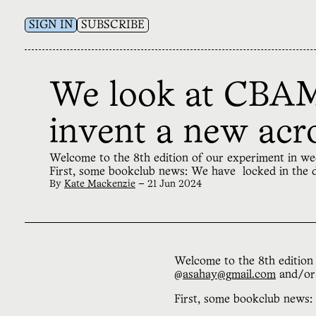
SIGN IN
SUBSCRIBE
We look at CBAM,
invent a new ac
Welcome to the 8th edition of our experiment in w
First, some bookclub news: We have locked in the
By
Kate Mackenzie
—
21 Jun 2024
Welcome to the 8th edition 
@
asahay@gmail.com
and/o
First, some bookclub news: