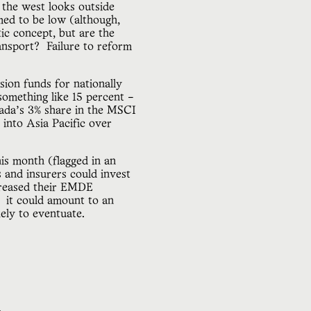
 the west looks outside
med to be low (although,
c concept, but are the
ransport? Failure to reform
ion funds for nationally
omething like 15 percent –
nada’s 3% share in the MSCI
 into Asia Pacific over
is month (flagged in an
 and insurers could invest
creased their EMDE
, it could amount to an
kely to eventuate.