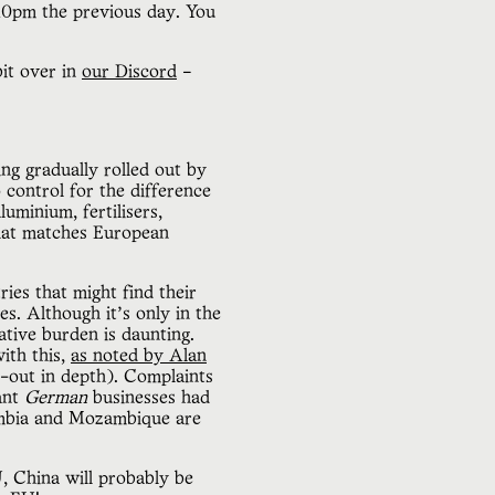
 10pm the previous day. You
bit over in
our Discord
–
ng gradually rolled out by
control for the difference
uminium, fertilisers,
that matches European
ies that might find their
s. Although it’s only in the
rative burden is daunting.
ith this,
as noted by Alan
l-out in depth). Complaints
ant
German
businesses had
ambia and Mozambique are
, China will probably be