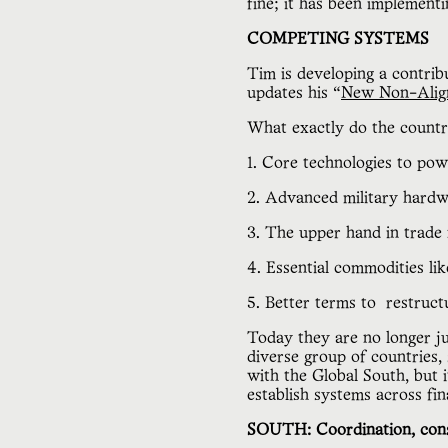
fine; it has been implement
COMPETING SYSTEMS
Tim is developing a contrib
updates his “
New Non-Alig
What exactly do the countr
1. Core technologies to po
2. Advanced military hardw
3. The upper hand in trade
4. Essential commodities li
5. Better terms to  restruct
Today they are no longer ju
diverse group of countries, 
with the Global South, but 
establish systems across fi
SOUTH: Coordination, cons