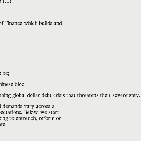
he EU!
of Finance which builds and
bloc;
hinese bloc;
ing global dollar debt crisis that threatens their sovereignty.
nd demands vary across a
pectations. Below, we start
king to entrench, reform or
te.