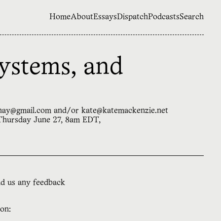
Home
About
Essays
Dispatch
Podcasts
Search
ystems, and
sahay@gmail.com and/or kate@katemackenzie.net
 Thursday June 27, 8am EDT,
nd us any feedback
ion: