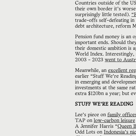
Countries outside of the US
their own border it’s worse
surprisingly little tested).
“F
trade-offs self-defeating i
debt architecture, reform
Pension fund money is an op
important ends. Should the
their domestic ambition is
World Index. Interestingly, 
2003 - 2023
went to Austr
Meanwhile, an
excellent re
earlier “Stuff We’re Readin
in emerging and developmen
investments at the same rate
extra $120bn a year; but ev
STUFF WE’RE READING
Lee’s piece on
family offic
TAP on
low-carbon leisure
A Jennifer Harris “
Queen B
Odd Lots on
Indonesia’s ni