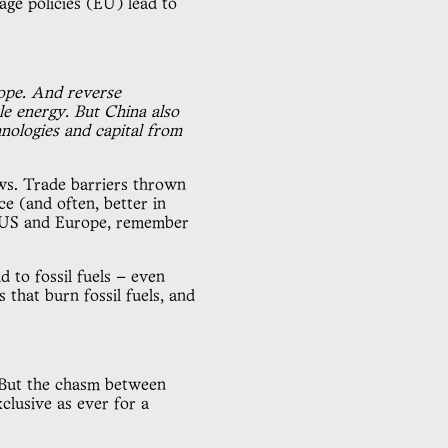
ge policies (EU) lead to
rope. And reverse
le energy. But China also
nologies and capital from
ws. Trade barriers thrown
e (and often, better in
he US and Europe, remember
d to fossil fuels — even
 that burn fossil fuels, and
y. But the chasm between
exclusive as ever for a