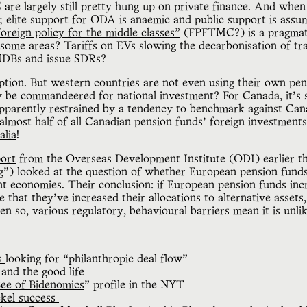
 are largely still pretty hung up on private finance. And when
; elite support for ODA is anaemic and public support is assu
oreign policy for the middle classes”
(FPFTMC?) is a pragmati
n some areas? Tariffs on EVs slowing the decarbonisation of t
 MDBs and issue SDRs?
tion. But western countries are not even using their own pens
y be commandeered for national investment? For Canada, it’s s
 apparently restrained by a tendency to benchmark against Ca
almost half of all Canadian pension funds’ foreign investments
alia
!
port
from the Overseas Development Institute (ODI) earlier th
g”) looked at the question of whether European pension funds
t economies. Their conclusion: if European pension funds in
 that they’ve increased their allocations to alternative assets
en so, various regulatory, behavioural barriers mean it is unli
es
looking for “philanthropic deal flow”
and the good life
ee of Bidenomics
” profile in the NYT
ckel success