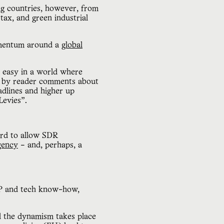
ng countries, however, from
 tax, and green industrial
omentum around a
global
t easy in a world where
ed by reader comments about
dlines and higher up
 Levies”.
ard to allow SDR
agency
– and, perhaps, a
 IP and tech know-how,
ll the dynamism takes place