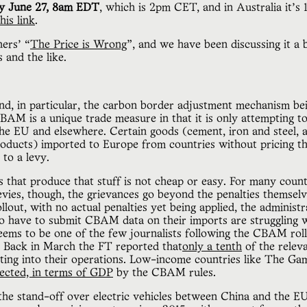
y June 27, 8am EDT
, which is 2pm CET, and in Australia it’s
his link
.
ers’ “
The Price is Wrong
”, and we have been discussing it a 
 and the like.
 and, in particular, the carbon border adjustment mechanism bei
M is a unique trade measure in that it is only attempting to 
he EU and elsewhere. Certain goods (cement, iron and steel, al
products) imported to Europe from countries without pricing 
 to a levy.
s that produce that stuff is not cheap or easy. For many countr
ies, though, the grievances go beyond the penalties themselve
ollout, with no actual penalties yet being applied, the administ
 have to submit CBAM data on their imports are struggling w
seems to be one of the few journalists following the CBAM rol
. Back in March the FT reported that
only a tenth
of the relev
ing into their operations. Low-income countries like The G
ected, in terms of GDP
by the CBAM rules.
the stand-off over electric vehicles between China and the EU