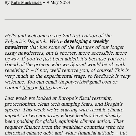
By
Kate Mackenzie
—
9 May 2024
Hello and welcome to the 2nd test edition of the
Polycrisis Dispatch. We’re
developing a weekly
newsletter
that has some of the features of our longer
essay newsletters, but is shorter, more accessible, more
newsy. If you’ve just been added, it’s because you’re a
friend of the project who we figured would be ok with
receiving it — if not; we’ll remove you, of course! This is
very much at the experimental stage, so feedback is very
welcome. You can email
thepolycrisis@gmail.com
or
contact
Tim
or
Kate
directly.
Last week we looked at Europe’s fiscal restraint,
protectionism, clean tech dumping fears, and Draghi’s
speech. This week we’re starting with terrible climate
impacts in two countries whose leaders have already
been pushing for global, equitable climate action. That
requires finance from the wealthier countries with the
historical climate debt and wider financial latitude – but