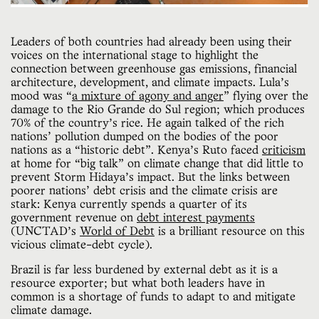
Leaders of both countries had already been using their
voices on the international stage to highlight the
connection between greenhouse gas emissions, financial
architecture, development, and climate impacts. Lula’s
mood was “
a mixture of agony and anger
” flying over the
damage to the Rio Grande do Sul region; which produces
70% of the country’s rice. He again talked of the rich
nations' pollution dumped on the bodies of the poor
nations as a “historic debt”. Kenya’s Ruto faced
criticism
at home for “big talk” on climate change that did little to
prevent Storm Hidaya’s impact. But the links between
poorer nations' debt crisis and the climate crisis are
stark: Kenya currently spends a quarter of its
government revenue on
debt interest payments
(UNCTAD’s
World of Debt
is a brilliant resource on this
vicious climate-debt cycle).
Brazil is far less burdened by external debt as it is a
resource exporter; but what both leaders have in
common is a shortage of funds to adapt to and mitigate
climate damage.