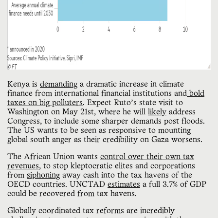
Kenya is
demanding
a dramatic increase in climate
finance from international financial institutions and
bold
taxes on big polluters
. Expect Ruto’s state visit to
Washington on May 21st, where he will
likely
address
Congress, to include some sharper demands post floods.
The US wants to be seen as responsive to mounting
global south anger as their credibility on Gaza worsens.
The African Union wants
control over their own tax
revenues
, to stop kleptocratic elites and corporations
from
siphoning
away cash into the tax havens of the
OECD countries. UNCTAD
estimates
a full 3.7% of GDP
could be recovered from tax havens.
Globally coordinated tax reforms are incredibly