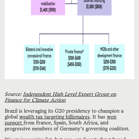
Source:
Independent High Level Expert Group on
Finance for Climate Action
Brazil is leveraging its G20 presidency to champion a
global
wealth tax targeting billionaires
. It has
won
support
from France, Spain, South Africa, and
progressive members of Germany’s governing coalition.