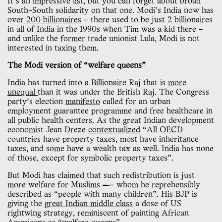
It’s an impressive list, but you can forget about broad
South-South solidarity on that one. Modi’s India now has
over
200 billionaires
– there used to be just 2 billionaires
in all of India in the 1990s when Tim was a kid there –
and unlike the former trade unionist Lula, Modi is not
interested in taxing them.
The Modi version of “welfare queens”
India has turned into a Billionaire Raj that is
more
unequal
than it was under the British Raj. The Congress
party’s election
manifesto
called for an urban
employment guarantee programme and free healthcare in
all public health centers. As the great Indian development
economist Jean Dreze
contextualized
“All OECD
countries have property taxes, most have inheritance
taxes, and some have a wealth tax as well. India has none
of those, except for symbolic property taxes”.
But Modi has claimed that such redistribution is just
more welfare for Muslims
–
– whom he reprehensibly
described as “people with many children”. His BJP is
giving the
great Indian middle class
a dose of US
rightwing strategy, reminiscent of painting African