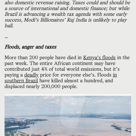
also domestic revenue raising. Taxes could and should be
a source of international and domestic finance; but while
Brazil is advancing a wealth tax agenda with some early
success, Modi’s Billionaires’ Raj India is unlikely to play
ball.
…
Floods, anger and taxes
More than 200 people have died in
Kenya’s floods
in the
past week. The entire African continent may have
contributed just 4% of total world emissions, but it's
paying a
deadly
price for everyone else’s. Floods
in
southern Brazil
have killed almost a hundred, and
displaced nearly 200,000 people.