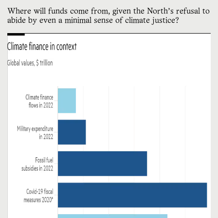
Where will funds come from, given the North’s refusal to
abide by even a minimal sense of climate justice?