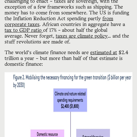
challenging to enact – taxes are sovereign, with the
exception of a few frameworks such as shipping. The
money has to come from somewhere. The US is funding
the Inflation Reduction Act spending partly
from
corporate taxes
. African countries in aggregate have a
tax to GDP ratio
of 17% - about half the global
average. Never forget,
taxes are climate policy
… and the
stuff revolutions are made of.
The world’s climate finance needs are
estimated at
$2.4
trillion a year – but more than half of that estimate is
domestic finance: