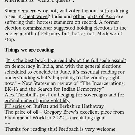
Americans as “welfare queens”.
Sham democracy or not, will voter turnout suffer during
a searing
heat wave
? India and
other parts of Asia
are
suffering their hottest summers on record. A former
election commissioner suggested holding elections in the
cooler month of February but, hot or not, Modi won’t
stop.
Things we are reading:
"
It is the best book I’ve read about the full scale assault
on democracy in India, and with the general elections
scheduled to conclude in June, it’s essential reading for
understanding what’s happening to the country right
now." - New Statesman review of “The Incarcerations:
BK-16 and the Search for Indian Democracy”
Alex Turnbull’s
post
on hedging for sovereigns and for
critical mineral price volatility
FT series
on Buffett and Berkshire Hathaway
The price of oil
- Gregory Brew’s excellent piece from
Phenomenal World in 2022 is circulating again
—-
Thanks for reading this! Feedback is very welcome.