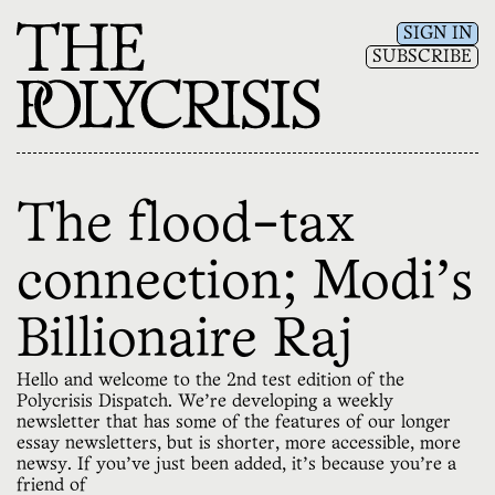
SIGN IN
SUBSCRIBE
The flood-tax
connection; Modi's
Billionaire Raj
Hello and welcome to the 2nd test edition of the
Polycrisis Dispatch. We’re developing a weekly
newsletter that has some of the features of our longer
essay newsletters, but is shorter, more accessible, more
newsy. If you’ve just been added, it’s because you’re a
friend of