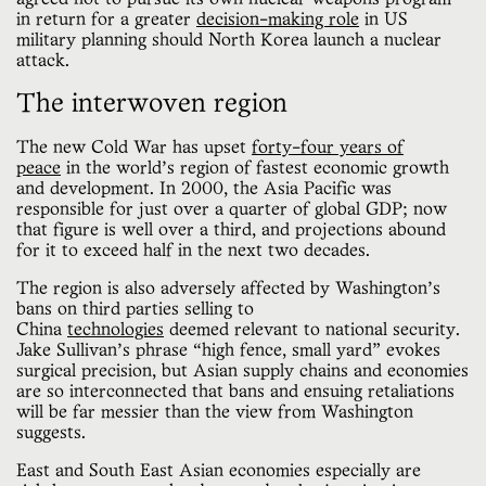
in return for a greater
decision-making role
in US
military planning should North Korea launch a nuclear
attack.
The interwoven region
The new Cold War has upset
forty-four years of
peace
in the world’s region of fastest economic growth
and development. In 2000, the Asia Pacific was
responsible for just over a quarter of global GDP; now
that figure is well over a third, and projections abound
for it to exceed half in the next two decades.
The region is also adversely affected by Washington’s
bans on third parties selling to
China
technologies
deemed relevant to national security.
Jake Sullivan’s phrase “high fence, small yard” evokes
surgical precision, but Asian supply chains and economies
are so interconnected that bans and ensuing retaliations
will be far messier than the view from Washington
suggests.
East and South East Asian economies especially are