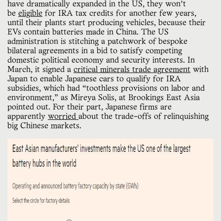
have dramatically expanded in the US, they won’t
be
eligible
for IRA tax credits for another few years,
until their plants start producing vehicles, because their
EVs contain batteries made in China. The US
administration is stitching a patchwork of bespoke
bilateral agreements in a bid to satisfy competing
domestic political economy and security interests. In
March, it signed a
critical minerals trade agreement
with
Japan to enable Japanese cars to qualify for IRA
subsidies, which had “toothless provisions on labor and
environment,” as Mireya Solis, at Brookings East Asia
pointed out. For their part, Japanese firms are
apparently
worried
about the trade-offs of relinquishing
big Chinese markets.