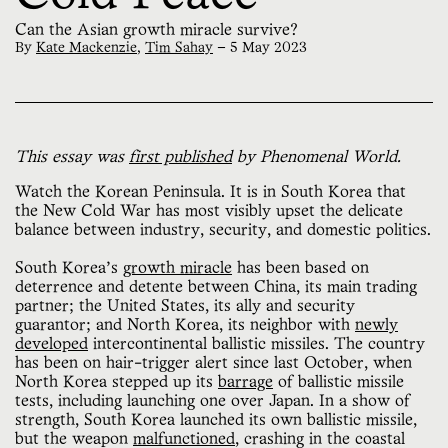
Can the Asian growth miracle survive?
By
Kate Mackenzie
,
Tim Sahay
—
5 May 2023
This essay was
first published
by Phenomenal World.
Watch the Korean Peninsula. It is in South Korea that
the New Cold War has most visibly upset the delicate
balance between industry, security, and domestic politics.
South Korea’s
growth miracle
has been based on
deterrence and detente between China, its main trading
partner; the United States, its ally and security
guarantor; and North Korea, its neighbor with
newly
developed
intercontinental ballistic missiles. The country
has been on hair-trigger alert since last October, when
North Korea stepped up its
barrage
of ballistic missile
tests, including launching one over Japan. In a show of
strength, South Korea launched its own ballistic missile,
but the weapon
malfunctioned
, crashing in the coastal