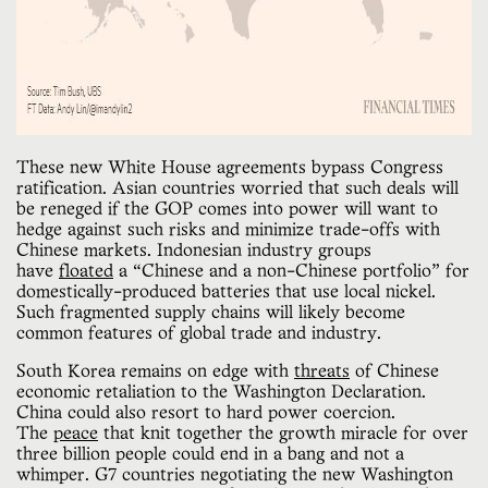
These new White House agreements bypass Congress
ratification. Asian countries worried that such deals will
be reneged if the GOP comes into power will want to
hedge against such risks and minimize trade-offs with
Chinese markets. Indonesian industry groups
have
floated
a “Chinese and a non-Chinese portfolio” for
domestically-produced batteries that use local nickel.
Such fragmented supply chains will likely become
common features of global trade and industry.
South Korea remains on edge with
threats
of Chinese
economic retaliation to the Washington Declaration.
China could also resort to hard power coercion.
The
peace
that knit together the growth miracle for over
three billion people could end in a bang and not a
whimper. G7 countries negotiating the new Washington