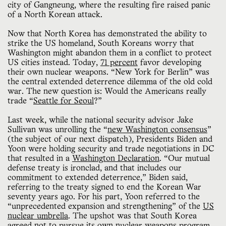
city of Gangneung, where the resulting fire raised panic
of a North Korean attack.
Now that North Korea has demonstrated the ability to
strike the US homeland, South Koreans worry that
Washington might abandon them in a conflict to protect
US cities instead. Today,
71 percent
favor developing
their own nuclear weapons. “New York for Berlin” was
the central extended deterrence dilemma of the old cold
war. The new question is: Would the Americans really
trade “
Seattle for Seoul
?”
Last week, while the national security advisor Jake
Sullivan was unrolling the “
new Washington consensus
”
(the subject of our next dispatch), Presidents Biden and
Yoon were holding security and trade negotiations in DC
that resulted in a
Washington Declaration
. “Our mutual
defense treaty is ironclad, and that includes our
commitment to extended deterrence,” Biden said,
referring to the treaty signed to end the Korean War
seventy years ago. For his part, Yoon referred to the
“unprecedented expansion and strengthening” of the
US
nuclear umbrella
. The upshot was that South Korea
agreed not to pursue its own nuclear weapons program