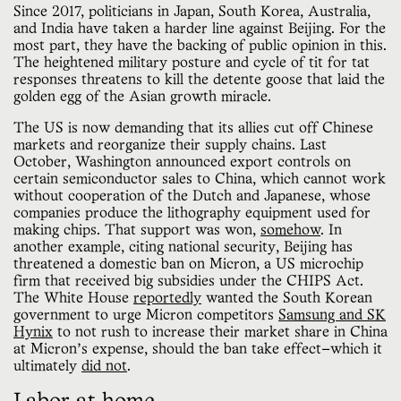
Since 2017, politicians in Japan, South Korea, Australia,
and India have taken a harder line against Beijing. For the
most part, they have the backing of public opinion in this.
The heightened military posture and cycle of tit for tat
responses threatens to kill the detente goose that laid the
golden egg of the Asian growth miracle.
The US is now demanding that its allies cut off Chinese
markets and reorganize their supply chains. Last
October, Washington announced export controls on
certain semiconductor sales to China, which cannot work
without cooperation of the Dutch and Japanese, whose
companies produce the lithography equipment used for
making chips. That support was won,
somehow
. In
another example, citing national security, Beijing has
threatened a domestic ban on Micron, a US microchip
firm that received big subsidies under the CHIPS Act.
The White House
reportedly
wanted the South Korean
government to urge Micron competitors
Samsung and SK
Hynix
to not rush to increase their market share in China
at Micron’s expense, should the ban take effect—which it
ultimately
did not
.