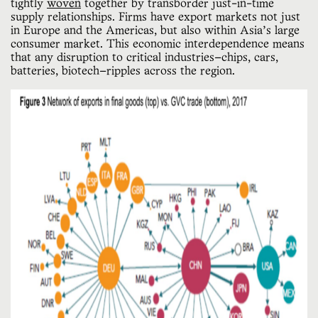
tightly
woven
together by transborder just-in-time
supply relationships. Firms have export markets not just
in Europe and the Americas, but also within Asia’s large
consumer market. This economic interdependence means
that any disruption to critical industries—chips, cars,
batteries, biotech—ripples across the region.