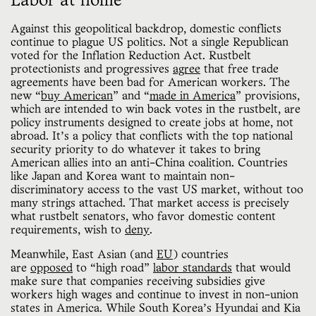
Labor at home
Against this geopolitical backdrop, domestic conflicts
continue to plague US politics. Not a single Republican
voted for the Inflation Reduction Act. Rustbelt
protectionists and progressives
agree
that free trade
agreements have been bad for American workers. The
new “
buy American
” and “
made in America
” provisions,
which are intended to win back votes in the rustbelt, are
policy instruments designed to create jobs at home, not
abroad. It’s a policy that conflicts with the top national
security priority to do whatever it takes to bring
American allies into an anti-China coalition. Countries
like Japan and Korea want to maintain non-
discriminatory access to the vast US market, without too
many strings attached. That market access is precisely
what rustbelt senators, who favor domestic content
requirements, wish to
deny
.
Meanwhile, East Asian (and
EU
) countries
are
opposed
to “high road”
labor standards
that would
make sure that companies receiving subsidies give
workers high wages and continue to invest in non-union
states in America. While South Korea’s Hyundai and Kia