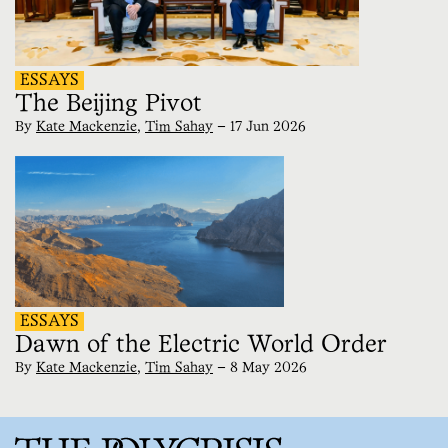
ESSAYS
The Beijing Pivot
By
Kate Mackenzie
,
Tim Sahay
—
17 Jun 2026
ESSAYS
Dawn of the Electric World Order
By
Kate Mackenzie
,
Tim Sahay
—
8 May 2026