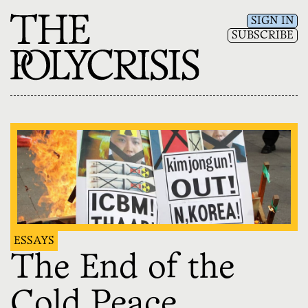
SIGN IN
SUBSCRIBE
ESSAYS
The End of the
Cold Peace