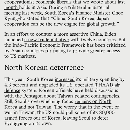
cooperationist economic liberals that we wrote about
last
month
holds in Asia. During a trilateral ministerial
meeting last week, South Korea’s Finance Minister Choo
Kyung-ho stated that “China, South Korea, Japan
cooperation can be the new engine for global growth.”
In an effort to counter a more assertive China, Biden
launched
a new trade initiative
with twelve countries. But
the Indo-Pacific Economic Framework has been criticized
by Asian countries for failing to provide greater access
to US markets.
North Korean deterrence
This year, South Korea
increased
its military spending by
4.3 percent and upgraded its US-operated
THAAD air
defense
system. Korean officials have held discussions
with the Pentagon about Taiwan-related contingencies.
Still, Seoul’s overwhelming focus
remains on North
Korea
and not Taiwan. The worry that in the event of
war in Taiwan, the US could pull some of its 30,000
armed forces out of Korea,
leaving
Seoul to deter
Pyongyang on its own.