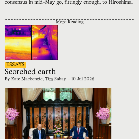
consensus in mid-May go, fittingly enough, to
Hiroshima
.
More Reading
ESSAYS
Scorched earth
By
Kate Mackenzie
,
Tim Sahay
—
10 Jul 2026