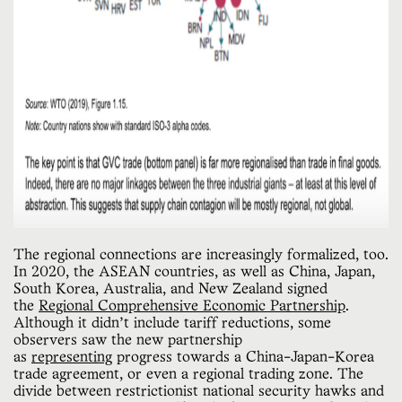
The regional connections are increasingly formalized, too.
In 2020, the ASEAN countries, as well as China, Japan,
South Korea, Australia, and New Zealand signed
the
Regional Comprehensive Economic Partnership
.
Although it didn’t include tariff reductions, some
observers saw the new partnership
as
representing
progress towards a China-Japan-Korea
trade agreement, or even a regional trading zone. The
divide between restrictionist national security hawks and