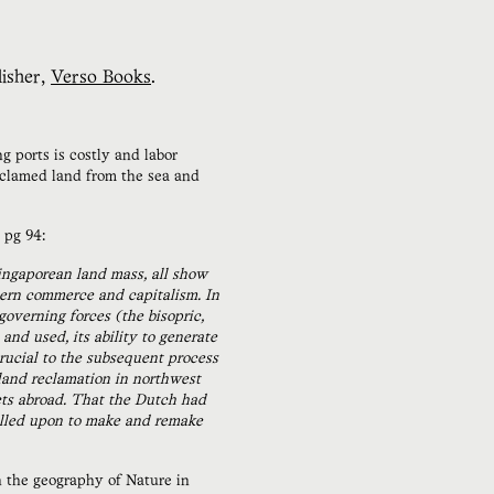
isher,
Verso Books
.
g ports is costly and labor
reclamed land from the sea and
 pg 94:
ingaporean land mass, all show
dern commerce and capitalism. In
overning forces (the bisopric,
nd used, its ability to generate
crucial to the subsequent process
 land reclamation in northwest
cts abroad. That the Dutch had
called upon to make and remake
the geography of Nature in