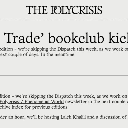
 Trade' bookclub kic
th edition - we're skipping the Dispatch this week, as we work 
next couple of days. In the meantime
ition - we're skipping the Dispatch this week, as we work on 
Polycrisis / Phenomenal World
newsletter in the next couple 
chive index
for previous editions.
der an hour, we'll be hosting Laleh Khalili and a discussion of