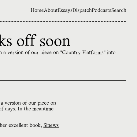
Home
About
Essays
Dispatch
Podcasts
Search
ks off soon
on a version of our piece on "Country Platforms" into
a version of our piece on
of days. In the meantime
 her excellent book,
Sinews