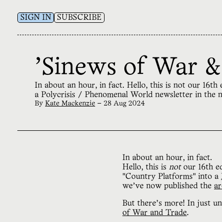
SIGN IN
SUBSCRIBE
'Sinews of War &
In about an hour, in fact. Hello, this is not our 16
a Polycrisis / Phenomenal World newsletter in the 
By
Kate Mackenzie
—
28 Aug 2024
In about an hour, in fact.
Hello, this is
not
our 16th ed
"Country Platforms" into a
we’ve now published the
ar
But there’s more! In just un
of War and Trade
.