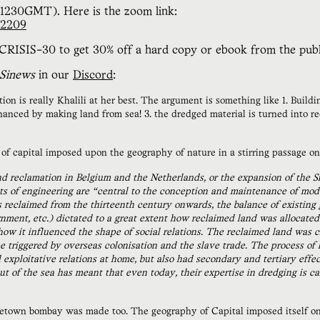
(1230GMT). Here is the zoom link:
62209
RISIS-30 to get 30% off a hard copy or ebook from the publ
Sinews
in our
Discord
:
n is really Khalili at her best. The argument is something like 1. Buildin
financed by making land from sea! 3. the dredged material is turned into 
f capital imposed upon the geography of nature in a stirring passage on
nd reclamation in Belgium and the Netherlands, or the expansion of the S
cts of engineering are “central to the conception and maintenance of mo
reclaimed from the thirteenth century onwards, the balance of existing g
ment, etc.) dictated to a great extent how reclaimed land was allocated a
how it influenced the shape of social relations. The reclaimed land was 
e triggered by overseas colonisation and the slave trade. The process of
exploitative relations at home, but also had secondary and tertiary effe
ut of the sea has meant that even today, their expertise in dredging is 
own bombay was made too. The geography of Capital imposed itself on 