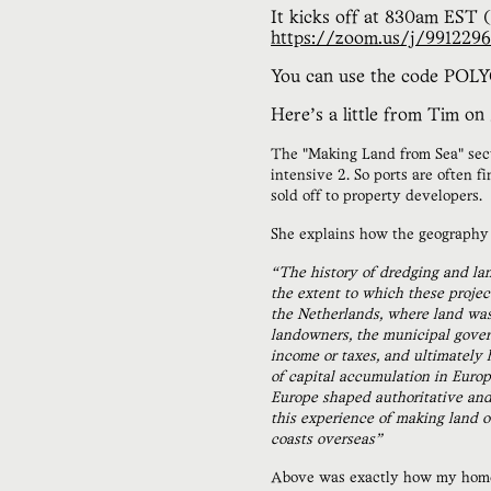
It kicks off at 830am EST 
https://zoom.us/j/991229
You can use the code POLYC
Here’s a little from Tim on
The "Making Land from Sea" sectio
intensive 2. So ports are often 
sold off to property developers.
She explains how the geography o
“The history of dredging and la
the extent to which these proje
the Netherlands, where land was 
landowners, the municipal govern
income or taxes, and ultimately 
of capital accumulation in Europ
Europe shaped authoritative and 
this experience of making land o
coasts overseas”
Above was exactly how my homet