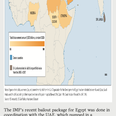
The IMF’s recent bailout package for Egypt was done in
coordination with the UAE, which pumped in a