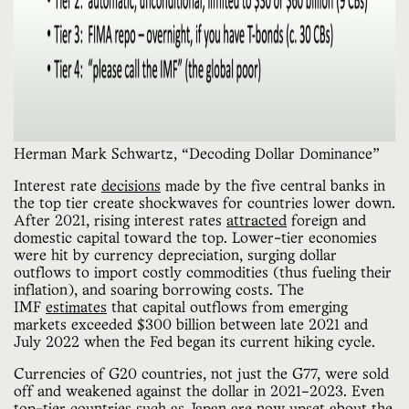
Herman Mark Schwartz, “Decoding Dollar Dominance”
Interest rate
decisions
made by the five central banks in
the top tier create shockwaves for countries lower down.
After 2021, rising interest rates
attracted
foreign and
domestic capital toward the top. Lower-tier economies
were hit by currency depreciation, surging dollar
outflows to import costly commodities (thus fueling their
inflation), and soaring borrowing costs. The
IMF
estimates
that capital outflows from emerging
markets exceeded $300 billion between late 2021 and
July 2022 when the Fed began its current hiking cycle.
Currencies of G20 countries, not just the G77, were sold
off and weakened against the dollar in 2021–2023. Even