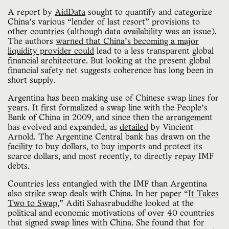
A report by
AidData
sought to quantify and categorize
China’s various “lender of last resort” provisions to
other countries (although data availability was an issue).
The authors
warned that China’s becoming a major
liquidity provider could
lead to a less transparent global
financial architecture. But looking at the present global
financial safety net suggests coherence has long been in
short supply.
Argentina has been making use of Chinese swap lines for
years. It first formalized a swap line with the People’s
Bank of China in 2009, and since then the arrangement
has evolved and expanded, as
detailed
by Vincient
Arnold. The Argentine Central bank has drawn on the
facility to buy dollars, to buy imports and protect its
scarce dollars, and most recently, to directly repay IMF
debts.
Countries less entangled with the IMF than Argentina
also strike swap deals with China. In her paper “
It Takes
Two to Swap
,” Aditi Sahasrabuddhe looked at the
political and economic motivations of over 40 countries
that signed swap lines with China. She found that for