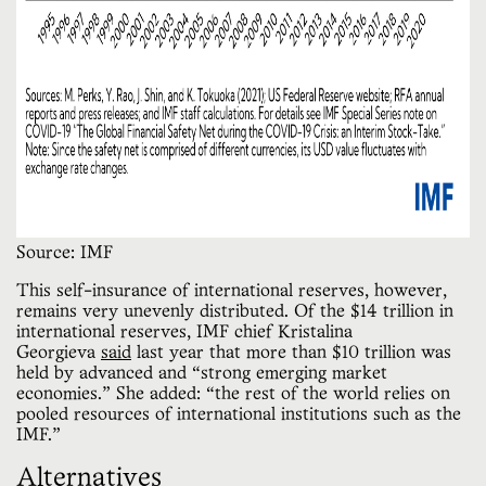
Source: IMF
This self-insurance of international reserves, however,
remains very unevenly distributed. Of the $14 trillion in
international reserves, IMF chief Kristalina
Georgieva
said
last year that more than $10 trillion was
held by advanced and “strong emerging market
economies.” She added: “the rest of the world relies on
pooled resources of international institutions such as the
IMF.”
Alternatives