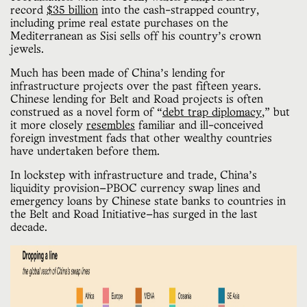
record
$35 billion
into the cash-strapped country,
including prime real estate purchases on the
Mediterranean as Sisi sells off his country’s crown
jewels.
Much has been made of China’s lending for
infrastructure projects over the past fifteen years.
Chinese lending for Belt and Road projects is often
construed as a novel form of “
debt trap diplomacy
,” but
it more closely
resembles
familiar and ill-conceived
foreign investment fads that other wealthy countries
have undertaken before them.
In lockstep with infrastructure and trade, China’s
liquidity provision—PBOC currency swap lines and
emergency loans by Chinese state banks to countries in
the Belt and Road Initiative—has surged in the last
decade.