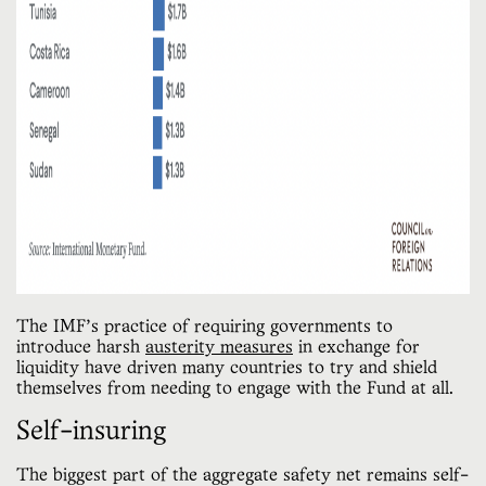
The IMF’s practice of requiring governments to
introduce harsh
austerity measures
in exchange for
liquidity have driven many countries to try and shield
themselves from needing to engage with the Fund at all.
Self-insuring
The biggest part of the aggregate safety net remains self-