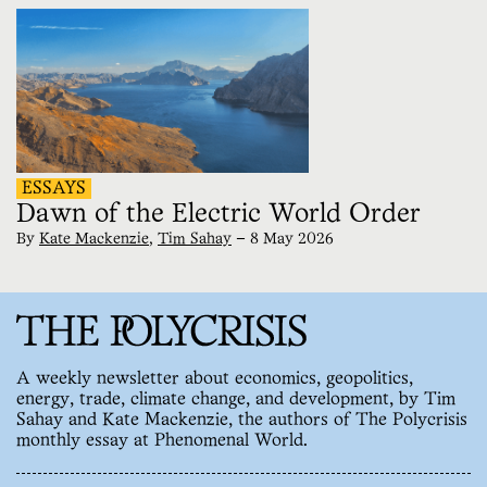
ESSAYS
Dawn of the Electric World Order
By
Kate Mackenzie
,
Tim Sahay
—
8 May 2026
A weekly newsletter about economics, geopolitics,
energy, trade, climate change, and development, by Tim
Sahay and Kate Mackenzie, the authors of The Polycrisis
monthly essay at Phenomenal World.