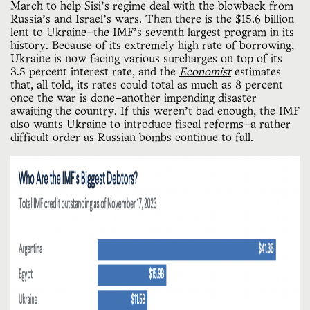
March to help Sisi’s regime deal with the blowback from
Russia’s and Israel’s wars. Then there is the $15.6 billion
lent to Ukraine—the IMF’s seventh largest program in its
history. Because of its extremely high rate of borrowing,
Ukraine is now facing various surcharges on top of its
3.5 percent interest rate, and the
Economist
estimates
that, all told, its rates could total as much as 8 percent
once the war is done—another impending disaster
awaiting the country. If this weren’t bad enough, the IMF
also wants Ukraine to introduce fiscal reforms—a rather
difficult order as Russian bombs continue to fall.