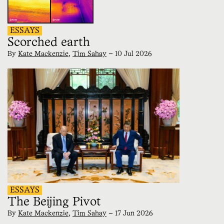
ESSAYS
Scorched earth
By
Kate Mackenzie
,
Tim Sahay
—
10 Jul 2026
ESSAYS
The Beijing Pivot
By
Kate Mackenzie
,
Tim Sahay
—
17 Jun 2026