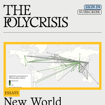
SIGN IN
SUBSCRIBE
ESSAYS
New World