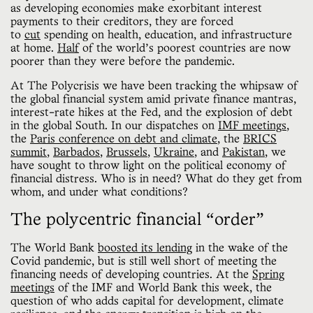
as developing economies make exorbitant interest
payments to their creditors, they are forced
to
cut
spending on health, education, and infrastructure
at home.
Half
of the world’s poorest countries are now
poorer than they were before the pandemic.
At The Polycrisis we have been tracking the whipsaw of
the global financial system amid private finance mantras,
interest-rate hikes at the Fed, and the explosion of debt
in the global South. In our dispatches on
IMF meetings
,
the
Paris conference on debt and climate
, the
BRICS
summit
,
Barbados
,
Brussels
,
Ukraine
, and
Pakistan
, we
have sought to throw light on the political economy of
financial distress. Who is in need? What do they get from
whom, and under what conditions?
The polycentric financial “order”
The World Bank
boosted its lending
in the wake of the
Covid pandemic, but is still well short of meeting the
financing needs of developing countries. At the
Spring
meetings
of the IMF and World Bank this week, the
question of who adds capital for development, climate