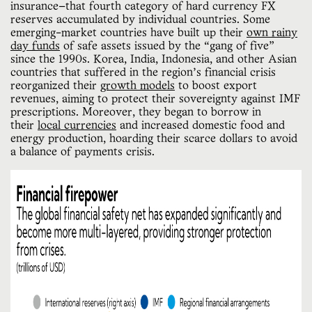
insurance—that fourth category of hard currency FX
reserves accumulated by individual countries. Some
emerging-market countries have built up their
own rainy
day funds
of safe assets issued by the “gang of five”
since the 1990s. Korea, India, Indonesia, and other Asian
countries that suffered in the region’s financial crisis
reorganized their
growth models
to boost export
revenues, aiming to protect their sovereignty against IMF
prescriptions.​​ Moreover, they began to borrow in
their
local currencies
and increased domestic food and
energy production, hoarding their scarce dollars to avoid
a balance of payments crisis.