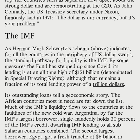
top-tier countries such as Japan are now upset about the
strong dollar and are
remonstrating
at the G20. As John
Connally, the US Treasury secretary under Nixon,
famously said in 1971: “The dollar is our currency, but it’s
your
problem
.”
The IMF
As Herman Mark Schwartz’s schema (above) indicates,
for all the countries in the periphery of US dollar swaps,
the standard pathway for liquidity is the IMF. By some
measures the Fund has stepped up since Covid: its
lending is at an all time high of $151 billion (denominated
in Special Drawing Rights), although that remains a
fraction of its total lending power of a
trillion dollars
.
Its outstanding loans tell a geoeconomic story. The
African countries most in need are far down the list.
Much of the IMF’s liquidity flows to the countries at the
faultlines of the new cold war. Argentina, by far the
IMF’s largest borrower, single-handedly holds 30 percent
of the IMF’s credit, dwarfing IMF lending to all sub-
Saharan countries combined. The second largest
borrower, Egypt, got a fresh tranche of
$5 billion
in