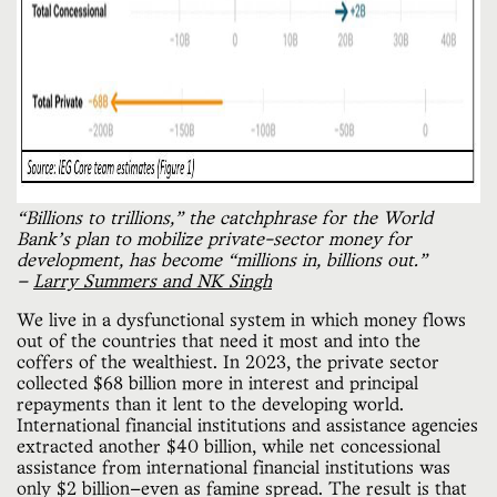
“Billions to trillions,” the catchphrase for the World 
Bank’s plan to mobilize private-sector money for 
development, has become “millions in, billions out.” 
— 
Larry Summers and NK Singh
We live in a dysfunctional system in which money flows
out of the countries that need it most and into the
coffers of the wealthiest. In 2023, the private sector
collected $68 billion more in interest and principal
repayments than it lent to the developing world.
International financial institutions and assistance agencies
extracted another $40 billion, while net concessional
assistance from international financial institutions was
only $2 billion—even as famine spread. The result is that