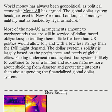
World money has always been geopolitical, as political
economist
Mona Ali
has argued. The global dollar system,
headquartered in New York and London, is a “money-
military matrix backed by legal armature.”
Most of the non-US arrangements amount to
workarounds that are still in service of dollar-based
obligations; extending them a little further than US
politics would allow for, and with a few less strings than
the IMF might demand. The dollar system’s solidity is
largely based on the preferences and needs of global
elites. Flexing underneath and against that system is likely
to continue to be of a limited and ad-hoc nature—more
about shielding from disaster and protecting interests
than about upending the financialized global dollar
system.
More Reading