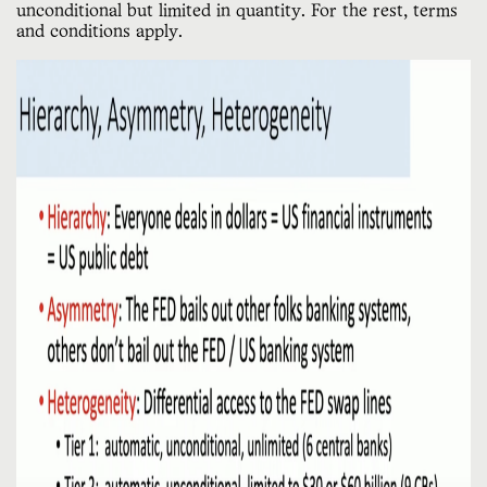
unconditional but limited in quantity. For the rest, terms
and conditions apply.