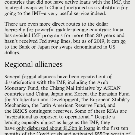
countries that did not have active loans with the IMF, the
bilateral swaps with China functioned as a substitute for
going to the IMF—a very useful service indeed.
There are even more direct routes to the dollar
hierarchy for powerful middle-income countries: India
has avoided IMF programs for more than 30 years and
hasn’t received Fed swap lines, but as of 2019, it can
go
to the Bank of Japan
for swaps denominated in US
dollars.
Regional alliances
Several formal alliances have been created out of
dissatisfaction with the IMF, including the Arab
Monetary Fund, the Chiang Mai Initiative by ASEAN
countries and China, Japan and Korea, the Eurasian Fund
for Stabilization and Development, the European Stability
Mechanism, the Latin American Reserve Fund, and
the
BRICS contingent reserves
. Some of these RFAs are
“aspirational as opposed to operational.” Despite a
lending capacity almost as large as the IMF, they
have
only disbursed about $1.5bn in loans
in the first ten
months of the Covid crisis and activated $550m worth of