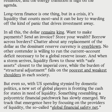
resilience, and the energy transition is high on the
agenda.
Long-term finance is one thing, but in a crisis, it’s
liquidity that counts most—and it can be key to warding
off the kind of panic that drives investment away.
In all this, the dollar
remains
king
. Want to make
payments? Send an invoice? Store your wealth? Borrow
across borders? Chatter about any replacement of the
dollar as the dominant reserve currency is
overblown
. No
other contender is willing to run the current-account
deficit necessary to be a global reserve issuer. And when
a storm arrives, liquidity flows to those with “safe
assets” closest to the imperial core, while the burden of
“structural adjustment” falls on the
poorest and weakest
shoulders
in each society.
But even so, with US spending stymied by domestic
politics, a new set of global players is fronting the cash
for states in need of liquidity. Something resembling a
polycentric financial patchwork has slowly emerged. We
track that emergence here by focusing on the providers
of liquidity, the so-called “
global financial safety net
.”