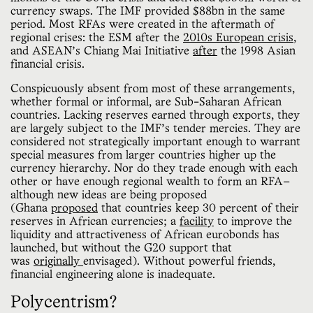
currency swaps. The IMF provided $88bn in the same
period. Most RFAs were created in the aftermath of
regional crises: the ESM after the
2010s European crisis
,
and ASEAN’s Chiang Mai Initiative
after
the 1998 Asian
financial crisis.
Conspicuously absent from most of these arrangements,
whether formal or informal, are Sub-Saharan African
countries. Lacking reserves earned through exports, they
are largely subject to the IMF’s tender mercies. They are
considered not strategically important enough to warrant
special measures from larger countries higher up the
currency hierarchy. Nor do they trade enough with each
other or have enough regional wealth to form an RFA—
although new ideas are being proposed
(Ghana
proposed
that countries keep 30 percent of their
reserves in African currencies; a
facility
to improve the
liquidity and attractiveness of African eurobonds has
launched, but without the G20 support that
was
originally
envisaged). Without powerful friends,
financial engineering alone is inadequate.
Polycentrism?