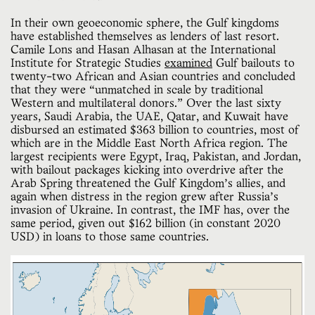
In their own geoeconomic sphere, the Gulf kingdoms
have established themselves as lenders of last resort.
Camile Lons and Hasan Alhasan at the International
Institute for Strategic Studies
examined
Gulf bailouts to
twenty-two African and Asian countries and concluded
that they were “unmatched in scale by traditional
Western and multilateral donors.” Over the last sixty
years, Saudi Arabia, the UAE, Qatar, and Kuwait have
disbursed an estimated $363 billion to countries, most of
which are in the Middle East North Africa region. The
largest recipients were Egypt, Iraq, Pakistan, and Jordan,
with bailout packages kicking into overdrive after the
Arab Spring threatened the Gulf Kingdom’s allies, and
again when distress in the region grew after Russia’s
invasion of Ukraine. In contrast, the IMF has, over the
same period, given out $162 billion (in constant 2020
USD) in loans to those same countries.