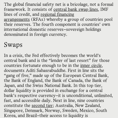
The global financial safety net is a bricolage, not a formal
framework. It consists of
central bank swap lines
, IMF
lines of credit, and
regional financing
arrangements
(RFAs) whereby a group of countries pool
their reserves. The fourth component is countries’ own
international domestic reserves—sovereign holdings
denominated in foreign currency.
Swaps
In a crisis, the Fed effectively becomes the world’s
central bank and is the “lender of last resort” for those
countries fortunate enough to be in the
inner circle
,
documents Aditi Sahasrabuddhe. First in line sits the
“gang of five,” made up of the European Central Bank,
the Bank of England, the Bank of Canada, the Bank of
Japan, and the Swiss National Bank. In this top tier,
dollar liquidity is provided in exchange for a central
bank’s respective currency—it is unconditional, unlimited,
fast, and accessible daily. Next in line, nine countries
constitute the
second tier
; Australia, New Zealand,
Singapore, Denmark, Norway, Sweden, Mexico, South
Korea, and Brazil—their access to liquidity is