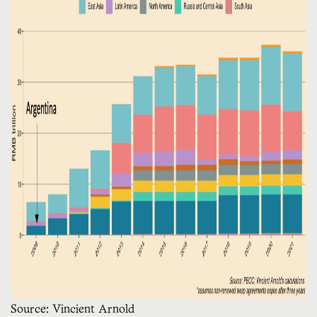
Source: Vincient Arnold