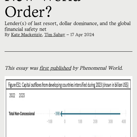
Order?
Lender(s) of last resort, dollar dominance, and the global
financial safety net
By
Kate Mackenzie
,
Tim Sahay
—
17 Apr 2024
This essay was
first published
by Phenomenal World.