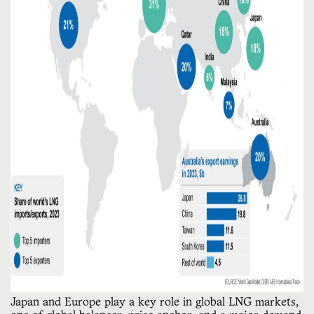
Japan and Europe play a key role in global LNG markets, 