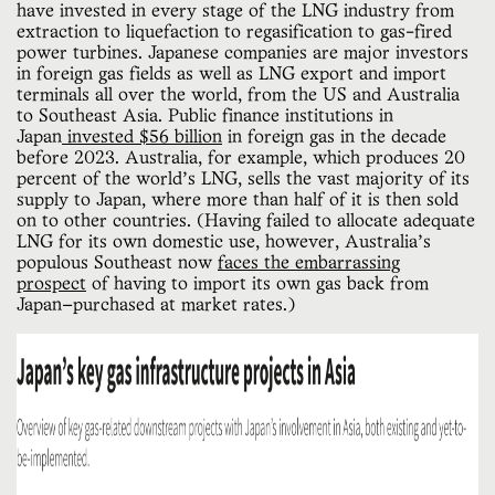
have invested in every stage of the LNG industry from
extraction to liquefaction to regasification to gas-fired
power turbines. Japanese companies are major investors
in foreign gas fields as well as LNG export and import
terminals all over the world, from the US and Australia
to Southeast Asia. Public finance institutions in
Japan
invested $56 billion
in foreign gas in the decade
before 2023. Australia, for example, which produces 20
percent of the world’s LNG, sells the vast majority of its
supply to Japan, where more than half of it is then sold
on to other countries. (Having failed to allocate adequate
LNG for its own domestic use, however, Australia’s
populous Southeast now
faces the embarrassing
prospect
of having to import its own gas back from
Japan—purchased at market rates.)