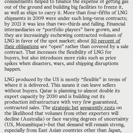
commitments helped to finance the expense of getting gas
out of the ground and building big facilities to freeze it,
as well as ships to carry it. More than four-fifths of LNG
shipments in 2009 were under such long-term contracts;
by 2021 it was less than two-thirds and falling. Financial
intermediaries or “portfolio players” have grown, and
they are increasingly eschewing contracted volumes of
LNG in favor of the spot market; about
50 percent of
their obligations
are “open” rather than covered by a sale
contract. That increases the flexibility of LNG for
buyers, but also introduces more risks such as price
spikes when disasters, wars, and shipping disruptions
happen.
LNG produced by the US is mostly “flexible” in terms of
where it is delivered. This means it can leave sellers
without buyers. Qatar is planning to almost double its
export capacity by 2030 and is building out its
production infrastructure with very few guaranteed,
contracted sales. The
strategic bet
apparently rests
on
the likelihood that volumes from other exporters will
decline (Australia) or face varying degrees of uncertainty
(US, Mozambique)—but that demand will remain strong,
especially from East Asian countries other than Japan,