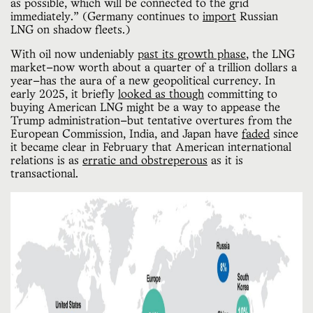
as possible, which will be connected to the grid
immediately.” (Germany continues to
import
Russian
LNG on shadow fleets.)
With oil now undeniably
past its growth phase
, the LNG
market—now worth about a quarter of a trillion dollars a
year—has the aura of a new geopolitical currency. In
early 2025, it briefly
looked as though
committing to
buying American LNG might be a way to appease the
Trump administration—but tentative overtures from the
European Commission, India, and Japan have
faded
since
it became clear in February that American international
relations is as
erratic and obstreperous
as it is
transactional.