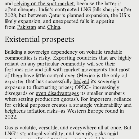
and
relying on the spot market
, because the latter is
often cheaper. India’s contracted LNG falls sharply after
2028, but between Qatar’s planned expansion, the US’s
likely expansion, and unexpected falls in appetite
from
Pakistan
and
China
.
Existential prospects
Building a sovereign dependency on volatile tradable
commodities is risky. Exporting countries that are highly
reliant on any particular commodity will see their
fortunes rise and fall with market movements that most
of them have little control over (Mexico is the only oil
exporter that has successfully
hedged
its sovereign
exposure to fluctuating prices; OPEC+ increasingly
disregards or
even disadvantages
its smaller members
when setting production quotas). For importers, reliance
for critical purposes creates a strategic vulnerability and
heightens inflation risks—as Western Europe found in
2022.
Gas is volatile, versatile, and everywhere all at once. But
LNG’s structural volatility, and security risks amid