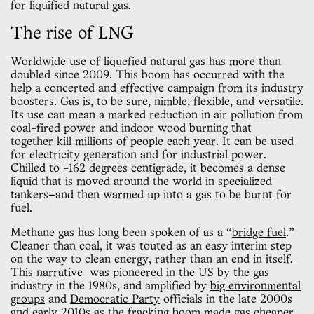
for liquified natural gas.
The rise of LNG
Worldwide use of liquefied natural gas has more than
doubled since 2009. This boom has occurred with the
help a concerted and effective campaign from its industry
boosters. Gas is, to be sure, nimble, flexible, and versatile.
Its use can mean a marked reduction in air pollution from
coal-fired power and indoor wood burning that
together
kill
millions of people
each year. It can be used
for electricity generation and for industrial power.
Chilled to -162 degrees centigrade, it becomes a dense
liquid that is moved around the world in specialized
tankers—and then warmed up into a gas to be burnt for
fuel.
Methane gas has long been spoken of as a “
bridge fuel
.”
Cleaner than coal, it was touted as an easy interim step
on the way to clean energy, rather than an end in itself.
This narrative was pioneered in the US by the gas
industry in the 1980s, and amplified by
big environmental
groups
and
Democratic Party
officials in the late 2000s
and early 2010s as the
fracking boom
made gas cheaper.