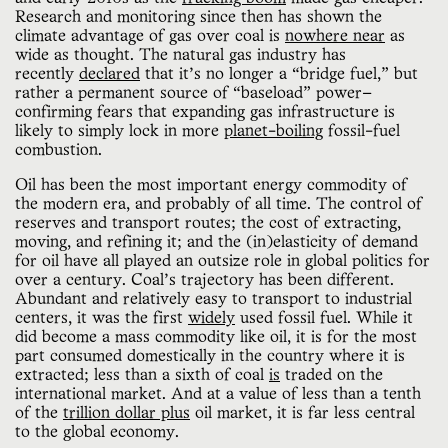
Research and monitoring since then has shown the
climate advantage of gas over coal is
nowhere near
as
wide as thought. The natural gas industry has
recently
declared
that it’s no longer a “bridge fuel,” but
rather a permanent source of “baseload” power—
confirming fears that expanding gas infrastructure is
likely to simply lock in more
planet-boiling
fossil-fuel
combustion.
Oil has been the most important energy commodity of
the modern era, and probably of all time. The control of
reserves and transport routes; the cost of extracting,
moving, and refining it; and the (in)elasticity of demand
for oil have all played an outsize role in global politics for
over a century. Coal’s trajectory has been different.
Abundant and relatively easy to transport to industrial
centers, it was the first
widely
used fossil fuel. While it
did become a mass commodity like oil, it is for the most
part consumed domestically in the country where it is
extracted; less than a sixth of coal
is
traded on the
international market. And at a value of less than a tenth
of the
trillion dollar plus
oil market, it is far less central
to the global economy.