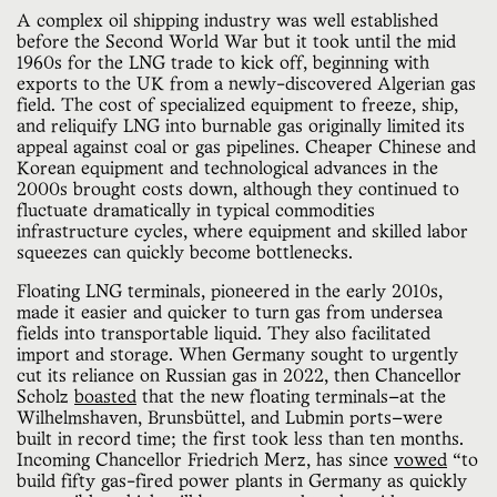
A complex oil shipping industry was well established
before the Second World War but it took until the mid
1960s for the LNG trade to kick off, beginning with
exports to the UK from a newly-discovered Algerian gas
field. The cost of specialized equipment to freeze, ship,
and reliquify LNG into burnable gas originally limited its
appeal against coal or gas pipelines. Cheaper Chinese and
Korean equipment and technological advances in the
2000s brought costs down, although they continued to
fluctuate dramatically in typical commodities
infrastructure cycles, where equipment and skilled labor
squeezes can quickly become bottlenecks.
Floating LNG terminals, pioneered in the early 2010s,
made it easier and quicker to turn gas from undersea
fields into transportable liquid. They also facilitated
import and storage. When Germany sought to urgently
cut its reliance on Russian gas in 2022, then Chancellor
Scholz
boasted
that the new floating terminals—at the
Wilhelmshaven, Brunsbüttel, and Lubmin ports—were
built in record time; the first took less than ten months.
Incoming Chancellor Friedrich Merz, has since
vowed
“to
build fifty gas-fired power plants in Germany as quickly