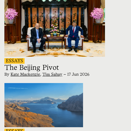
ESSAYS
The Beijing Pivot
By
Kate Mackenzie
,
Tim Sahay
—
17 Jun 2026