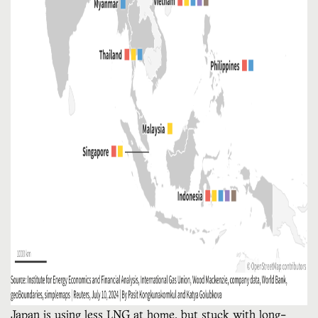
Japan is using less LNG at home, but stuck with long-