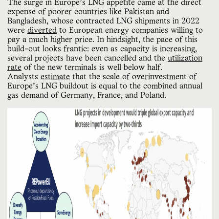
The surge in Europe’s LNG appetite came at the direct
expense of poorer countries like Pakistan and
Bangladesh, whose contracted LNG shipments in 2022
were
diverted
to European energy companies willing to
pay a much higher price. In hindsight, the pace of this
build-out looks frantic: even as capacity is increasing,
several projects have been cancelled and the
utilization
rate
of the new terminals is well below half.
Analysts
estimate
that the scale of overinvestment of
Europe’s LNG buildout is equal to the combined annual
gas demand of Germany, France, and Poland.