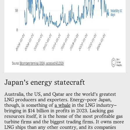
Japan’s energy statecraft
Australia, the US, and Qatar are the world’s greatest
LNG producers and exporters. Energy-poor Japan,
though, is something of
a whale
in the LNG industry—
bringing in $14 billion in profits in 2023. Lacking gas
resources itself, it is the home of the most profitable gas
turbine firms and the biggest trading firms. It owns more
LNG ships than any other country, and its companies