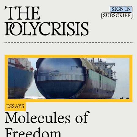
SIGN IN
SUBSCRIBE
ESSAYS
Molecules of
Freedom