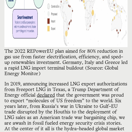
The 2022 REPowerEU plan aimed for 80% reduction in 
gas use from faster electrification, efficiency, and sped-
up renewables investment. Germany, Italy and Greece led 
a rapid LNG import terminal buildout (Source: Global 
Energy Monitor)
In 2019, announcing increased LNG export authorizations
from Freeport LNG in Texas, a Trump Department of
Energy official
declared
that the government was proud
to export “molecules of US freedom” to the world. Six
years later, from Russia’s war in Ukraine to Gulf-EU
trade disrupted by the Houthis to the deployment of
LNG sales as an American trade war bargaining chip, we
are awash in fossil fueled energy security crisis stories.
At the center of it all is the hydra-headed global market