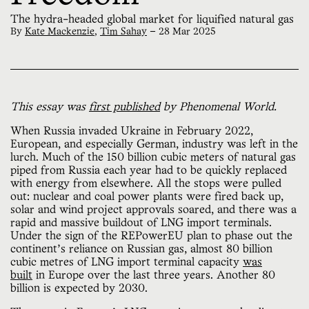
The hydra-headed global market for liquified natural gas
By
Kate Mackenzie
,
Tim Sahay
—
28 Mar 2025
This essay was
first published
by Phenomenal World.
When Russia invaded Ukraine in February 2022,
European, and especially German, industry was left in the
lurch. Much of the 150 billion cubic meters of natural gas
piped from Russia each year had to be quickly replaced
with energy from elsewhere. All the stops were pulled
out: nuclear and coal power plants were fired back up,
solar and wind project approvals soared, and there was a
rapid and massive buildout of LNG import terminals.
Under the sign of the REPowerEU plan to phase out the
continent’s reliance on Russian gas, almost 80 billion
cubic metres of LNG import terminal capacity
was
built
in Europe over the last three years. Another 80
billion is expected by 2030.