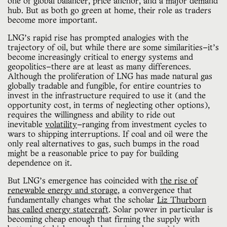
one of global balancer, price anchor, and a major demand 
hub. But as both go green at home, their role as traders 
become more important.
LNG’s rapid rise has prompted analogies with the
trajectory of oil, but while there are some similarities—it’s
become increasingly critical to energy systems and
geopolitics—there are at least as many differences.
Although the proliferation of LNG has made natural gas
globally tradable and fungible, for entire countries to
invest in the infrastructure required to use it (and the
opportunity cost, in terms of neglecting other options),
requires the willingness and ability to ride out
inevitable
volatility
—ranging from investment cycles to
wars to shipping interruptions. If coal and oil were the
only real alternatives to gas, such bumps in the road
might be a reasonable price to pay for building
dependence on it.
But LNG’s emergence has coincided with
the rise of
renewable energy and storage
, a convergence that
fundamentally changes what the scholar
Liz Thurborn
has called energy statecraft
. Solar power in particular is
becoming cheap enough that firming the supply with