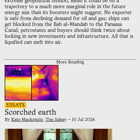
extreme geopolitical tension, mean it could be on a
trajectory to a much more marginal role in the future
energy mix than its boosters might suggest. No exporter
is safe from declining demand for oil and gas; ships can
get blocked from the Bab al-Mandab to the Panama
Canal; petrostates and buyers should think twice about
locking in new investments and infrastructure. All that is
liquified can melt into air.
More Reading
ESSAYS
Scorched earth
By
Kate Mackenzie
,
Tim Sahay
—
10 Jul 2026