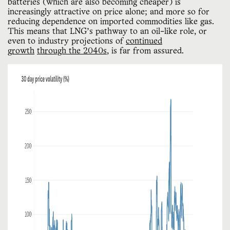
batteries (which are also becoming cheaper) is
increasingly attractive on price alone; and more so for
reducing dependence on imported commodities like gas.
This means that LNG’s pathway to an oil-like role, or
even to industry projections of
continued
growth
through the 2040s
, is far from assured.