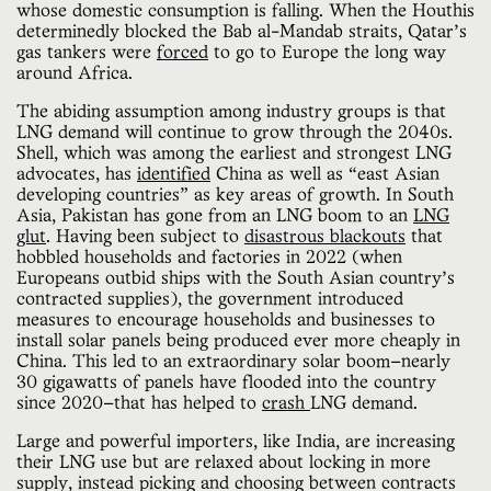
whose domestic consumption is falling. When the Houthis
determinedly blocked the Bab al-Mandab straits, Qatar’s
gas tankers were
forced
to go to Europe the long way
around Africa.
The abiding assumption among industry groups is that
LNG demand will continue to grow through the 2040s.
Shell, which was among the earliest and strongest LNG
advocates, has
identified
China as well as “east Asian
developing countries” as key areas of growth. In South
Asia, Pakistan has gone from an LNG boom to an
LNG
glut
. Having been subject to
disastrous blackouts
that
hobbled households and factories in 2022 (when
Europeans outbid ships with the South Asian country’s
contracted supplies), the government introduced
measures to encourage households and businesses to
install solar panels being produced ever more cheaply in
China. This led to an extraordinary solar boom—nearly
30 gigawatts of panels have flooded into the country
since 2020—that has helped to
crash
LNG demand.
Large and powerful importers, like India, are increasing
their LNG use but are relaxed about locking in more
supply, instead picking and choosing between contracts