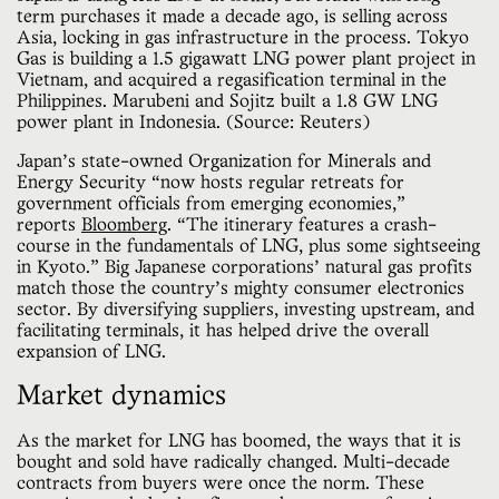
term purchases it made a decade ago, is selling across 
Asia, locking in gas infrastructure in the process. Tokyo 
Gas is building a 1.5 gigawatt LNG power plant project in 
Vietnam, and acquired a regasification terminal in the 
Philippines. Marubeni and Sojitz built a 1.8 GW LNG 
power plant in Indonesia. (Source: Reuters)
Japan’s state-owned Organization for Minerals and
Energy Security “now hosts regular retreats for
government officials from emerging economies,”
reports
Bloomberg
. “The itinerary features a crash-
course in the fundamentals of LNG, plus some sightseeing
in Kyoto.” Big Japanese corporations’ natural gas profits
match those the country’s mighty consumer electronics
sector. By diversifying suppliers, investing upstream, and
facilitating terminals, it has helped drive the overall
expansion of LNG.
Market dynamics
As the market for LNG has boomed, the ways that it is
bought and sold have radically changed. Multi-decade
contracts from buyers were once the norm. These