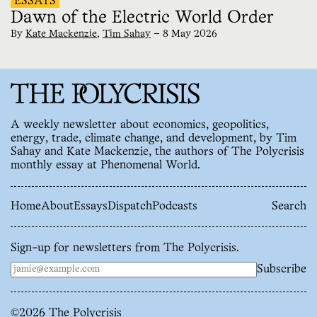
ESSAYS
Dawn of the Electric World Order
By
Kate Mackenzie
,
Tim Sahay
—
8 May 2026
A weekly newsletter about economics, geopolitics,
energy, trade, climate change, and development, by Tim
Sahay and Kate Mackenzie, the authors of The Polycrisis
monthly essay at Phenomenal World.
Home
About
Essays
Dispatch
Podcasts
Search
Sign-up for newsletters from The Polycrisis.
Subscribe
©
2026
The Polycrisis