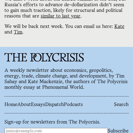
Russia’s efforts to advance de-dollarization didn’t seem
to gain much traction, likely for structural and political
reasons that are
similar to last year
.
We will be back next week. You can email us here:
Kate
and
Tim
.
A weekly newsletter about economics, geopolitics,
energy, trade, climate change, and development, by Tim
Sahay and Kate Mackenzie, the authors of The Polycrisis
monthly essay at Phenomenal World.
Home
About
Essays
Dispatch
Podcasts
Search
Sign-up for newsletters from The Polycrisis.
Subscribe