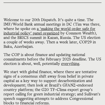
Welcome to our 20th Dispatch. It’s quite a time. The
IMF/World Bank annual meetings in DC (Tim was there,
where he spoke on
a ‘making the world order safe for
industrial policy’ panel organized
by Common Wealth),
and the BRICS summit in Kazan, Russia. The US election
a couple of weeks away. Then a week later, COP29 in
Baku, Azerbaijan.
The COP is about finance and updating national
commitments before the February 2025 deadline. The US
election is about, well, potentially
everything
.
We start with global finance, where there are tentative
signs of a consensus shift away from belief in private
capital as a key way to support decarbonization and
development; then look at Brazil’s GFANZ-endorsed
country platform; the G20 TF-Clima export group’s
report calling for green industrial strategy; and Sullivan’s
speech suggesting attempts to address Congressional
blocks to financial reforms.