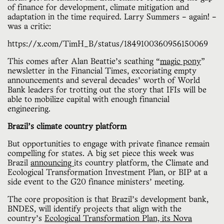
of finance for development, climate mitigation and
adaptation in the time required. Larry Summers – again! –
was a critic:
https://x.com/TimH_B/status/1849100360956150069
This comes after Alan Beattie’s scathing “
magic pony
”
newsletter in the Financial Times, excoriating empty
announcements and several decades’ worth of World
Bank leaders for trotting out the story that IFIs will be
able to mobilize capital with enough financial
engineering.
Brazil’s climate country platform
But opportunities to engage with private finance remain
compelling for states. A big set piece this week was
Brazil
announcing
its country platform, the Climate and
Ecological Transformation Investment Plan, or BIP at a
side event to the G20 finance ministers’ meeting.
The core proposition is that Brazil’s development bank,
BNDES, will identify projects that align with the
country’s
Ecological Transformation Plan, its Nova