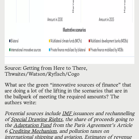
Source: Getting from Here to There,
Thwaites/Watson/Ryfisch/Cogo
What are the green “innovative sources of finance” that
are doing a lot of the lifting in the scenarios that are in
the ballpark of meeting the required amounts? The
authors write:
Potential sources include
IMF
issuances and rechannelling
of
Special Drawing Rights
, the share of proceeds going to
the
Adaptation Fund
from the Paris Agreement’s Article
6
Crediting Mechanism
, and pollution taxes on
international
shipping
and
aviation
. Estimates of
revenue