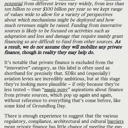
potential
from different levies vary widely, from less than
ten billion to over $100 billion per year so we kept range
of values wide to allow for a variety of perspectives
about which mechanisms might be deployed and how
much revenues might be raised. Funding from innovative
sources is likely to be focused on activities such as
adaptation and loss and damage that require mainly grant
financing so are difficult to fund from other sources.
As
a result, we do not assume they will mobilize any private
finance, though in reality they may help do.
It’s notable that private finance is excluded from the
“innovative” category, as this label is often used as
shorthand for precisely that. SDRs and (especially)
aviation levies are incredibly ambitious, but at this stage
they’re looking more plausible — if only because they’re
less tested — than “
magic pony
” aspirations about finance
from private sources, which pop up again and again,
without reference to everything that’s come before, like
some kind of Groundhog Day.
There is enough experience to suggest that the various
regulatory, compliance, architectural and cultural
barriers
mean private finance has little chance of meeting the gap