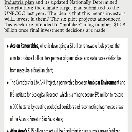
Industria plan
and its updated Nationally Determined
Contribution; the climate target plan submitted to the
UNFCCC last year. The idea is that this means investors
will… invest in them? The six pilot projects announced
this week are intended to “mobilize” a big number: $10.8
billion once final investment decisions are made.