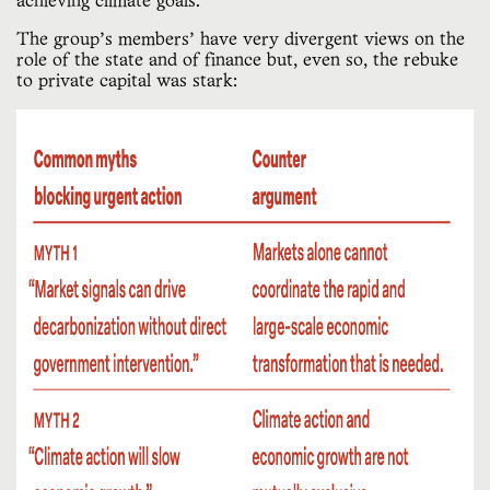
achieving climate goals.
The group’s members’ have very divergent views on the
role of the state and of finance but, even so, the rebuke
to private capital was stark: