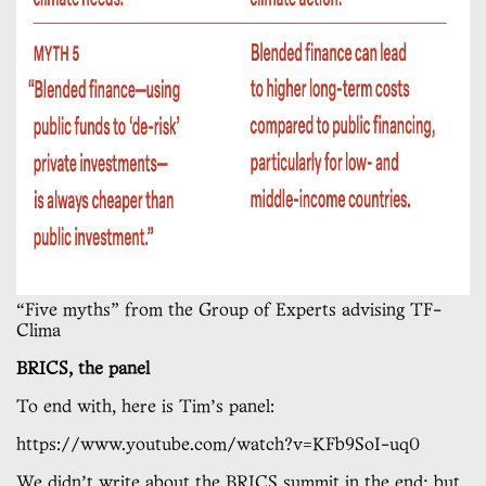
“Five myths” from the Group of Experts advising TF-
Clima
BRICS, the panel
To end with, here is Tim’s panel:
https://www.youtube.com/watch?v=KFb9SoI-uq0
We didn’t write about the BRICS summit in the end; but