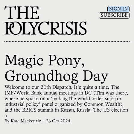
SIGN IN
SUBSCRIBE
Magic Pony,
Groundhog Day
Welcome to our 20th Dispatch. It’s quite a time. The
IMF/World Bank annual meetings in DC (Tim was there,
where he spoke on a ‘making the world order safe for
industrial policy’ panel organized by Common Wealth),
and the BRICS summit in Kazan, Russia. The US election
a
By
Kate Mackenzie
—
26 Oct 2024