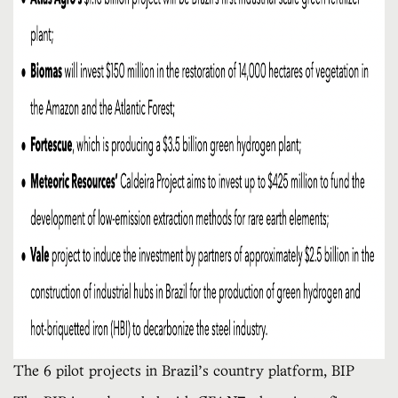
The 6 pilot projects in Brazil’s country platform, BIP