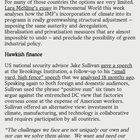
For many of those countries the options are very limited.
Lara Mehling’s essay
in Phenomenal World this week
analyses how the IMF’s incorporation of climate into its
programs is really greenwashing structural adjustment —
imposing the same austerity and deregulation,
liberalisation and privatisation measures that are almost
impossible to undo — and preclude the possibility of green
industrial policy.
Hawkish finance
US national security advisor Jake Sullivan
gave a speech
at the Brookings Institution, a follow-up to his
“small
yard, high fence” speech
that we
analysed 18 months ago
.
Speaking again to both foreign and domestic audiences,
Sullivan used the phrase “positive sum” six times to
argue against the entrenched DC view that factories
overseas come at the expense of American workers.
Sullivan offered an alternative view: investment in
climate, manufacturing, and technology is collaborative
and requires participation by all countries.
“The challenges we face are not uniquely our own and
nor can we solve them alone. We want and need our