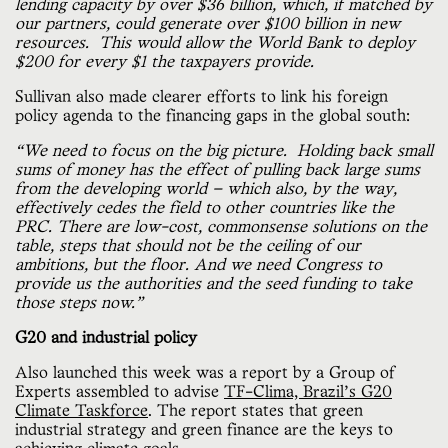
lending capacity by over $36 billion, which, if matched by
our partners, could generate over $100 billion in new
resources. This would allow the World Bank to deploy
$200 for every $1 the taxpayers provide.
Sullivan also made clearer efforts to link his foreign
policy agenda to the financing gaps in the global south:
“We need to focus on the big picture. Holding back small
sums of money has the effect of pulling back large sums
from the developing world — which also, by the way,
effectively cedes the field to other countries like the
PRC. There are low-cost, commonsense solutions on the
table, steps that should not be the ceiling of our
ambitions, but the floor. And we need Congress to
provide us the authorities and the seed funding to take
those steps now.”
G20 and industrial policy
Also launched this week was a report by a Group of
Experts assembled to advise
TF-Clima, Brazil’s G20
Climate Taskforce
. The report states that green
industrial strategy and green finance are the keys to