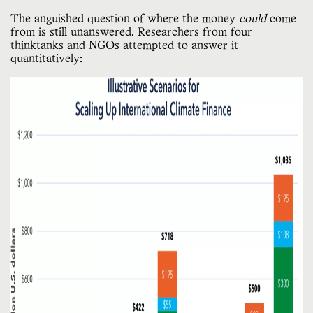
The anguished question of where the money
could
come
from is still unanswered. Researchers from four
thinktanks and NGOs
attempted to answer
it
quantitatively: