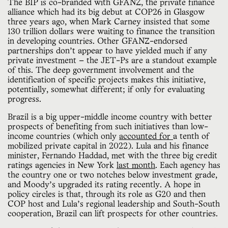
The BIP is co-branded with GFANZ, the private finance
alliance which had its big debut at COP26 in Glasgow
three years ago, when Mark Carney insisted that some
130 trillion dollars were waiting to finance the transition
in developing countries. Other GFANZ-endorsed
partnerships don’t appear to have yielded much if any
private investment — the JET-Ps are a standout example
of this. The deep government involvement and the
identification of specific projects makes this initiative,
potentially, somewhat different; if only for evaluating
progress.
Brazil is a big upper-middle income country with better
prospects of benefiting from such initiatives than low-
income countries (which only
accounted for
a tenth of
mobilized private capital in 2022). Lula and his finance
minister, Fernando Haddad, met with the three big credit
ratings agencies in New York
last month
. Each agency has
the country one or two notches below investment grade,
and Moody’s upgraded its rating recently. A hope in
policy circles is that, through its role as G20 and then
COP host and Lula’s regional leadership and South-South
cooperation, Brazil can lift prospects for other countries.