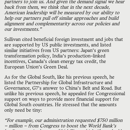
partners to join us. And given the demand signal we hear
back from them, we think that in the next decade,
American leadership will be measured by our ability to
help our partners pull off similar approaches and build
alignment and complementarity across our policies and
our investments.”
Sullivan cited beneficial foreign investment and jobs that
are supported by US public investments, and listed
similar initiatives from US partners: Japan’s green
transformation policy, India’s production-linked
incentives, Canada’s clean energy tax credit, the
European Union’s Green Deal.
As for the Global South, like his previous speech, he
listed the Partnership for Global Infrastructure and
Governance, G7’s answer to China’s Belt and Road. But
unlike his previous speech, he appealed for Congressional
support on ways to provide more financial support for
Global South countries. He stressed that the amounts
only need be tiny:
“For example, our administration requested $750 million
— million — from Congress to boost the World Bank’s