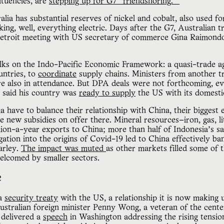
ituencies, are
stepping up for G7 “friendshoring.”
ralia has substantial reserves of nickel and cobalt, also used f
king, well, everything electric. Days after the G7, Australian t
Detroit meeting with US secretary of commerce Gina Raimondo
talks on the Indo-Pacific Economic Framework: a quasi-trade a
untries, to
coordinate
supply chains. Ministers from another tr
re also in attendance. But DPA deals were not forthcoming, e
o said his country was
ready to supply
the US with its domesti
a have to balance their relationship with China, their biggest
e new subsidies on offer there. Mineral resources—iron, gas, 
llion-a-year exports to China; more than half of Indonesia’s s
igation into the origins of Covid-19 led to China effectively ba
arley.
The impact was muted
as other markets filled some of th
welcomed by smaller sectors.
e
 a
security treaty
with the US, a relationship it is now making 
ustralian foreign minister Penny Wong, a veteran of the cente
 delivered a
speech
in Washington addressing the rising tensi