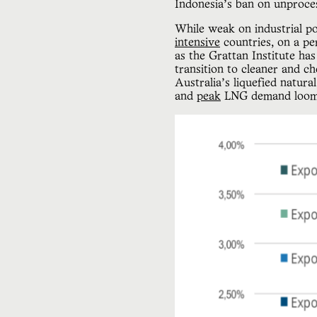
Indonesia’s ban on unproce
While weak on industrial pol
intensive
countries, on a per
as the Grattan Institute has
transition to cleaner and c
Australia’s liquefied natur
and
peak
LNG demand loo