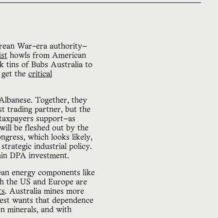
orean War-era authority—
ist
howls from American
 tins of Bubs Australia to
 get the
critical
Albanese. Together, they
st trading partner, but the
taxpayers support—as
ill be fleshed out by the
gress, which looks likely,
 strategic industrial policy.
tain DPA investment.
ean energy components like
both the US and Europe are
ts
. Australia mines more
est wants that dependence
on minerals, and with