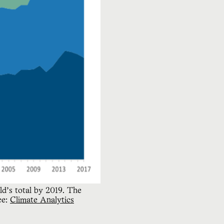
’s total by 2019. The 
e: 
Climate Analytics