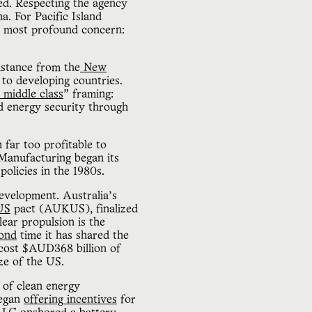
ued. Respecting the agency
a. For Pacific Island
ir most profound concern:
istance from the
New
 to developing countries.
 middle class
” framing:
d energy security through
far too profitable to
Manufacturing began its
policies in the 1980s.
development. Australia’s
US
pact (AUKUS), finalized
ear propulsion is the
ond
time it has shared the
o cost $AUD368 billion of
ize of the US.
 of clean energy
began
offering incentives
for