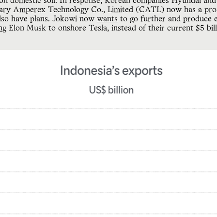
 on domestic soil. In response, Korean companies Hyundai an
rary Amperex Technology Co., Limited (CATL) now has a proc
lso have plans. Jokowi now
wants
to go further and produce el
ng
Elon Musk to onshore Tesla, instead of their current $5 bill