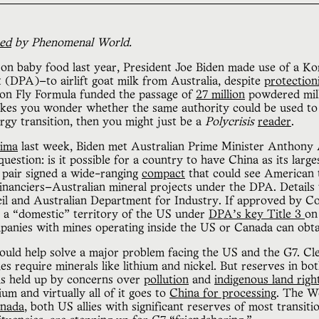
hed
by Phenomenal World.
on baby food last year, President Joe Biden made use of a K
(DPA)—to airlift goat milk from Australia, despite
protection
on Fly Formula funded the passage of
27 million
powdered milk
akes you wonder whether the same authority could be used to
gy transition, then you might just be a
Polycrisis
reader
.
hima
last week, Biden met Australian Prime Minister Anthony 
question: is it possible for a country to have China as its large
e pair signed a wide-ranging
compact
that could see American 
nanciers—Australian mineral projects under the DPA. Details w
l and Australian Department for Industry. If approved by Con
s a “domestic” territory of the US under
DPA’s key Title 3
on
mpanies with mines operating inside the US or Canada can ob
uld help solve a major problem facing the US and the G7. Cl
ies require minerals like lithium and nickel. But reserves in 
 is held up by concerns over
pollution
and
indigenous land righ
ium and virtually all of it goes to
China for processing
. The W
nada
, both US allies with significant reserves of most transiti