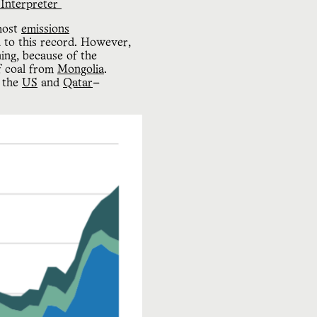
Interpreter 
 most
emissions
n to this record. However,
ning, because of the
f coal from
Mongolia
.
h the
US
and
Qatar
—