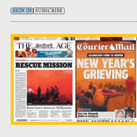
SIGN IN
SUBSCRIBE