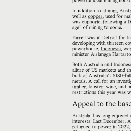
powerful local mining const
In addition to lithium, Aust
well as
copper
, used for ma
was
euphoric,
following a 
age” of mining to come.
Farrell was in Detroit for 
developing with thirteen co
powerhouse,
Indonesia
, we
minister Airlangga Hartart
Both Australia and Indonesi
allure of US markets and th
bulk of Australia’s $180-bi
metals. A call for an invest
timber, lobster, wine, and b
restrictions this year was 
Appeal to the bas
Australia has long enjoyed
interests. Last December, A
returned to power in 2022,