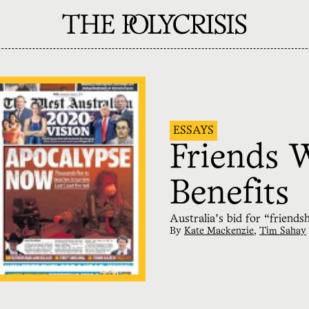
ESSAYS
Friends 
Benefits
Australia’s bid for “friends
By
Kate Mackenzie
,
Tim Sahay