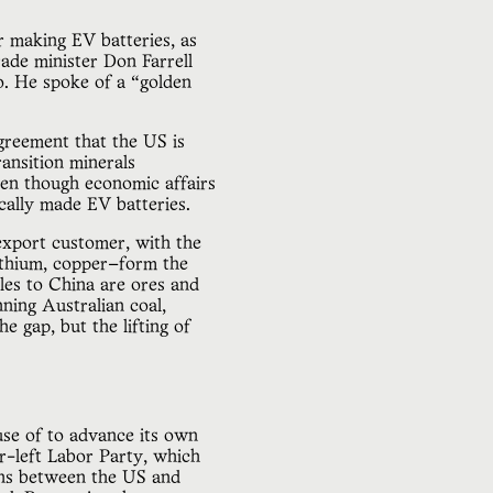
or making EV batteries, as
rade minister Don Farrell
. He spoke of a “golden
greement that the US is
ansition minerals
ven though economic affairs
cally made EV batteries.
 export customer, with the
lithium, copper—form the
ales to China are ores and
nning Australian coal,
e gap, but the lifting of
use of to advance its own
r-left Labor Party, which
ons between the US and