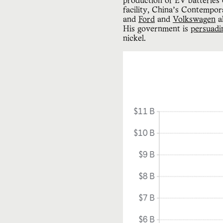
production of EV batteries
facility, China’s Contempo
and
Ford
and
Volkswagen
a
His government is
persuadi
nickel.