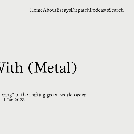
Home
About
Essays
Dispatch
Podcasts
Search
With (Metal)
horing” in the shifting green world order
—
1 Jun 2023