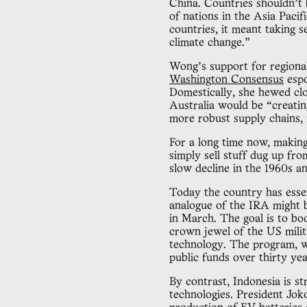
China. Countries shouldn’t 
of nations in the Asia Pacif
countries, it meant taking 
climate change.”
Wong’s support for regiona
Washington Consensus
espo
Domestically, she hewed clos
Australia would be “creatin
more robust supply chains, 
For a long time now, making
simply sell stuff dug up f
slow decline in the 1960s an
Today the country has essent
analogue of the IRA might 
in March. The goal is to bo
crown jewel of the US mili
technology. The program, 
public funds over thirty y
By contrast, Indonesia is str
technologies. President Jo