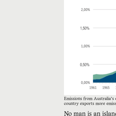
Emissions from Australia’s
country exports more emissi
No man is an islan