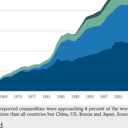
 exported commodities were approaching 4 percent of the world
ons than all countries but China, US, Russia and Japan. Sourc
d