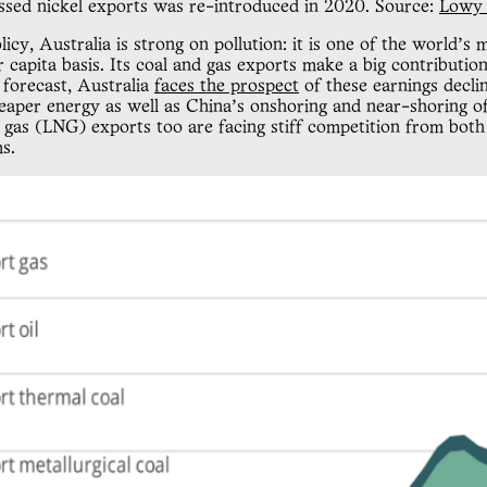
ssed nickel exports was re-introduced in 2020. Source: 
Lowy 
icy, Australia is strong on pollution: it is one of the world’s
 capita basis. Its coal and gas exports make a big contributio
 forecast, Australia
faces the prospect
of these earnings decli
heaper energy as well as China’s onshoring and near-shoring o
al gas (LNG) exports too are facing stiff competition from bot
ms.