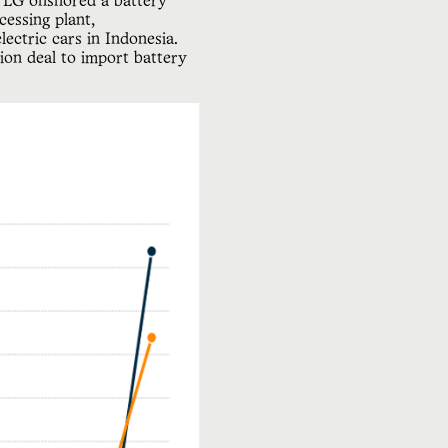
d LG onshored a battery
essing plant,
ectric cars in Indonesia.
ion deal to import battery