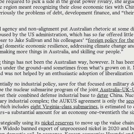
be required to pick a side in the great power rivalry, she arg
ic region meant recognizing their close economic ties with Chin
seriously the problems of debt, development finance, and “the
l agency and non-alignment put Australian rhetoric at some d
used by the US administration, which has so far offered little
er to Jake Sullivan and his colleagues’ “
foreign policy for the
g] domestic economic resilience, addressing climate change an
making more things in Australia, and skilling our people.”
 things has not been the Australian way, however. It has been 
rom under the ground—and sometimes from what’s grown on it. 
d was not helped by an enthusiastic adoption of liberalization 
ially no industrial policy, save for that focused on military 
be the nuclear submarine program of the joint
Australia-UK-
ost their combined defense industrial base to
deter
China. Nucl
tary industrial complex; the AUKUS agreement is only the
sec
which includes
eight Virginia-class submarines
, is estimated t
ears—a substantial amount for an economy one-twentieth the s
ategically using its
nickel reserves
to move up the value chain
ko Widodo banned export of unprocessed nickel in 2020 and 