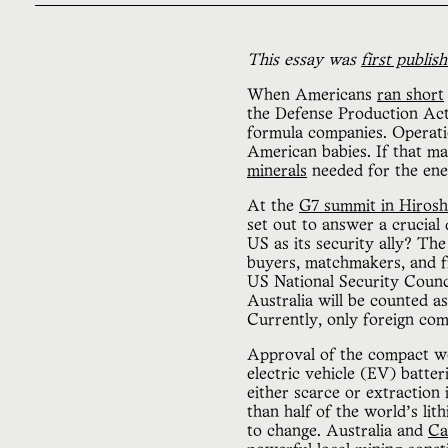
This essay was
first publis
When Americans
ran short
the Defense Production Act 
formula companies. Operati
American babies. If that m
minerals
needed for the ener
At the
G7 summit in Hiros
set out to answer a crucial 
US as its security ally? Th
buyers, matchmakers, and fi
US National Security Counci
Australia will be counted a
Currently, only foreign co
Approval of the compact wo
electric vehicle (EV) batter
either scarce or extraction
than half of the world’s lith
to change. Australia and
Ca