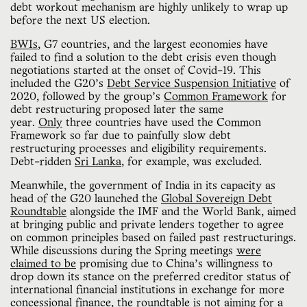
debt workout mechanism are highly unlikely to wrap up
before the next US election.
BWIs
, G7 countries, and the largest economies have
failed to find a solution to the debt crisis even though
negotiations started at the onset of Covid-19. This
included the G20’s
Debt Service Suspension Initiative
of
2020, followed by the group’s
Common Framework
for
debt restructuring proposed later the same
year.
Only
three countries have used the Common
Framework so far due to painfully slow debt
restructuring processes and eligibility requirements.
Debt-ridden
Sri Lanka
, for example, was excluded.
Meanwhile, the government of India in its capacity as
head of the G20 launched the
Global Sovereign Debt
Roundtable
alongside the IMF and the World Bank, aimed
at bringing public and private lenders together to agree
on common principles based on failed past restructurings.
While discussions during the Spring meetings
were
claimed to be
promising due to China’s willingness to
drop down its stance on the preferred creditor status of
international financial institutions in exchange for more
concessional finance, the roundtable is not aiming for a