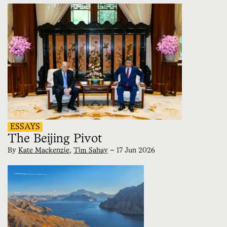
ESSAYS
The Beijing Pivot
By
Kate Mackenzie
,
Tim Sahay
—
17 Jun 2026