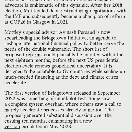
advocate is emblematic of this dynamic. After her 2018
election, Mottley led
debt restructuring negotiations
with
the IMF and subsequently became a champion of reform
at COP26 in Glasgow in 2021.
Mottley’s special advisor Avinash Persaud is now
spearheading the
Bridgetown Initiative
, an agenda to
reshape international financial policy to better serve the
needs of the double vulnerable. The short list of
proposed reforms could plausibly be initiated within the
next eighteen months, before the next US presidential
election cycle renews geopolitical uncertainty. It is
designed to be palatable to G7 countries while scaling up
much-needed financing as the debt and climate crises
accelerate.
The first version of
Bridgetown
released in September
2022 was something of an inkblot test. Some saw
a
complete system overhaul
where others saw a call to
merely accelerate processes already in motion. The
proposal generated substantial discussion over the
ensuing ten months, culminating in
a new
version
circulated in May 2023.