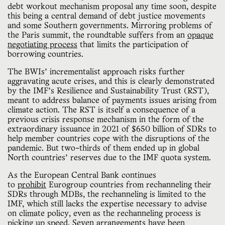
debt workout mechanism proposal any time soon, despite
this being a central demand of debt justice movements
and some Southern governments. Mirroring problems of
the Paris summit, the roundtable suffers from an
opaque
negotiating process
that limits the participation of
borrowing countries.
The BWIs’ incrementalist approach risks further
aggravating acute crises, and this is clearly demonstrated
by the IMF’s Resilience and Sustainability Trust (RST),
meant to address balance of payments issues arising from
climate action. The RST is itself a consequence of a
previous crisis response mechanism in the form of the
extraordinary issuance in 2021 of $650 billion of SDRs to
help member countries cope with the disruptions of the
pandemic. But two-thirds of them ended up in global
North countries’ reserves due to the IMF quota system.
As the European Central Bank continues
to
prohibit
Eurogroup countries from rechanneling their
SDRs through MDBs, the rechanneling is limited to the
IMF, which still lacks the expertise necessary to advise
on climate policy, even as the rechanneling process is
picking up speed.
Seven
arrangements have been