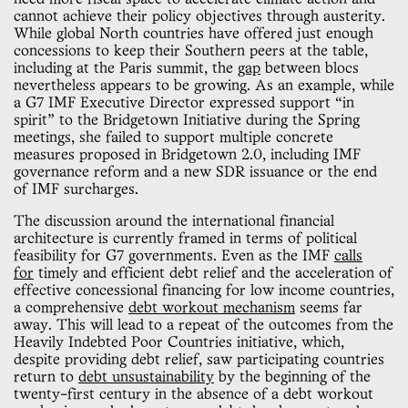
cannot achieve their policy objectives through austerity.
While global North countries have offered just enough
concessions to keep their Southern peers at the table,
including at the Paris summit, the
gap
between blocs
nevertheless appears to be growing. As an example, while
a G7 IMF Executive Director expressed support “in
spirit” to the Bridgetown Initiative during the Spring
meetings, she failed to support multiple concrete
measures proposed in Bridgetown 2.0, including IMF
governance reform and a new SDR issuance or the end
of IMF surcharges.
The discussion around the international financial
architecture is currently framed in terms of political
feasibility for G7 governments. Even as the IMF
calls
for
timely and efficient debt relief and the acceleration of
effective concessional financing for low income countries,
a comprehensive
debt workout mechanism
seems far
away. This will lead to a repeat of the outcomes from the
Heavily Indebted Poor Countries initiative, which,
despite providing debt relief, saw participating countries
return to
debt unsustainability
by the beginning of the
twenty-first century in the absence of a debt workout