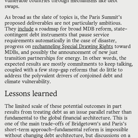
vulnerable countries through mechanisms like debt
swaps.
As broad as the slate of topics is, the Paris Summit’s
proposed deliverables are not particularly ambitious.
They
include
a roadmap for broad MDB reform, state-
contingent debt instruments that pause service
requirements automatically in the case of disaster,
progress on
rechanneling Special Drawing Rights
toward
MDBs, and possibly the announcement of new just
transition partnerships for energy. In other words, the
expected results are mostly commitments to keep talking,
coupled with a few stop-gap reforms that do little to
address the polyvalent drivers of conjoined debt and
climate vulnerability.
Lessons learned
The limited scale of these potential outcomes in part
results from treating debt as an issue parallel rather than
fundamental to the global financial architecture. This is
one of the main trade-offs of Bridgetown’s and Paris’s
short-term approach—fundamental reform is impossible
without changing debt architecture, but discussions on a