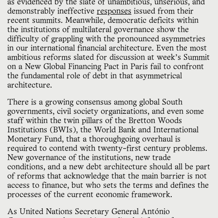
as evidenced by the slate of unambitious, unserious, and
demonstrably ineffective
responses
issued from their
recent summits. Meanwhile, democratic deficits within
the institutions of multilateral governance show the
difficulty of grappling with the pronounced asymmetries
in our international financial architecture. Even the most
ambitious reforms slated for discussion at week’s Summit
on a New Global Financing Pact in Paris fail to confront
the fundamental role of debt in that asymmetrical
architecture.
There is a growing consensus among global South
governments, civil society organizations, and even some
staff within the twin pillars of the Bretton Woods
Institutions (BWIs), the World Bank and International
Monetary Fund, that a thoroughgoing overhaul is
required to contend with twenty-first century problems.
New governance of the institutions, new trade
conditions, and a new debt architecture should all be part
of reforms that acknowledge that the main barrier is not
access to finance, but who sets the terms and defines the
processes of the current economic framework.
As United Nations Secretary General António