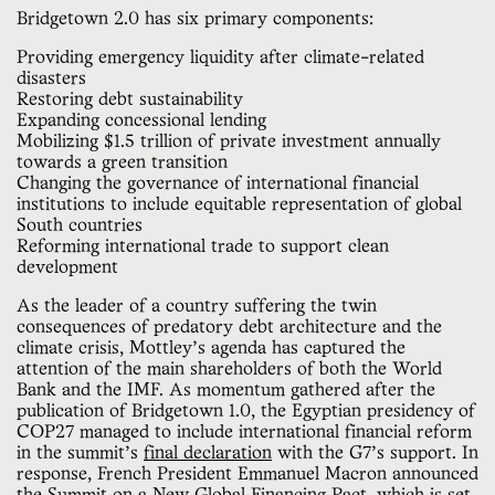
Bridgetown 2.0 has six primary components:
Providing emergency liquidity after climate-related
disasters
Restoring debt sustainability
Expanding concessional lending
Mobilizing $1.5 trillion of private investment annually
towards a green transition
Changing the governance of international financial
institutions to include equitable representation of global
South countries
Reforming international trade to support clean
development
As the leader of a country suffering the twin
consequences of predatory debt architecture and the
climate crisis, Mottley’s agenda has captured the
attention of the main shareholders of both the World
Bank and the IMF. As momentum gathered after the
publication of Bridgetown 1.0, the Egyptian presidency of
COP27 managed to include international financial reform
in the summit’s
final declaration
with the G7’s support. In
response, French President Emmanuel Macron announced