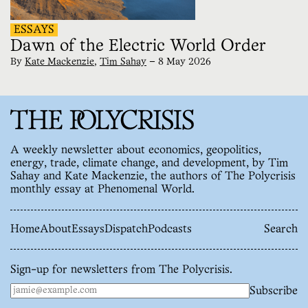
ESSAYS
Dawn of the Electric World Order
By
Kate Mackenzie
,
Tim Sahay
—
8 May 2026
A weekly newsletter about economics, geopolitics,
energy, trade, climate change, and development, by Tim
Sahay and Kate Mackenzie, the authors of The Polycrisis
monthly essay at Phenomenal World.
Home
About
Essays
Dispatch
Podcasts
Search
Sign-up for newsletters from The Polycrisis.
Subscribe