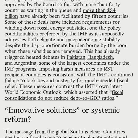
approved by the board so far, with more than forty
countries waiting in the queue and
more than $34
billion
have already been facilitated by fifteen countries.
Some of these deals have included
requirements
for
winding down fossil energy subsidies, one the policy
conditionalities
preferred
by the IMF as it supposedly
addresses both climate and macroeconomic stability,
despite the disproportionate burden borne by the poor
when these subsidies are removed. This has already
triggered heated debates in
Pakistan,
Bangladesh
,
and
Argentina
, some of the largest economies under the
IMF programs. Imposing harsh measures on RST
recipient countries is consistent with the IMF’s continued
failure to look beyond austerity for much-needed fiscal
relief. These measures contrast the IMF’s own latest
World Economic Outlook, which asserted that “
fiscal
consolidations do not reduce debt-to-GDP ratios
.”
“Innovative solutions” or systemic
reform?
The message from the global South is clear: Countries
need more fiscal space to accelerate climate action and