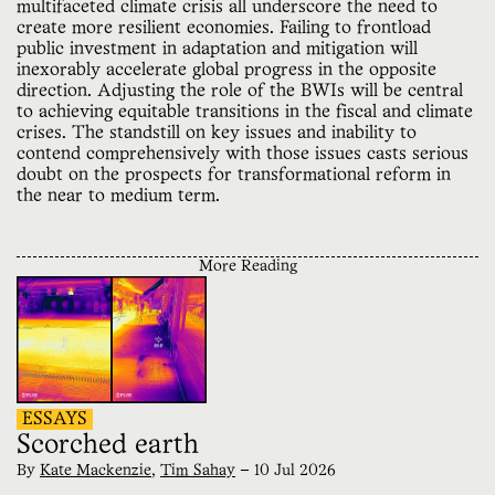
multifaceted climate crisis all underscore the need to
create more resilient economies. Failing to frontload
public investment in adaptation and mitigation will
inexorably accelerate global progress in the opposite
direction. Adjusting the role of the BWIs will be central
to achieving equitable transitions in the fiscal and climate
crises. The standstill on key issues and inability to
contend comprehensively with those issues casts serious
doubt on the prospects for transformational reform in
the near to medium term.
More Reading
ESSAYS
Scorched earth
By
Kate Mackenzie
,
Tim Sahay
—
10 Jul 2026