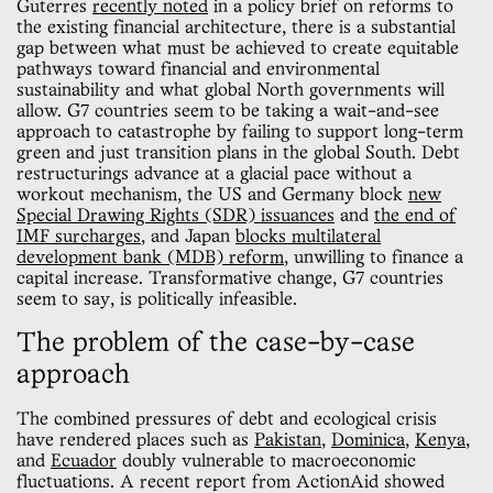
Guterres
recently noted
in a policy brief on reforms to
the existing financial architecture, there is a substantial
gap between what must be achieved to create equitable
pathways toward financial and environmental
sustainability and what global North governments will
allow. G7 countries seem to be taking a wait-and-see
approach to catastrophe by failing to support long-term
green and just transition plans in the global South. Debt
restructurings advance at a glacial pace without a
workout mechanism, the US and Germany block
new
Special Drawing Rights (SDR) issuances
and
the end of
IMF surcharges
, and Japan
blocks multilateral
development bank (MDB) reform
, unwilling to finance a
capital increase. Transformative change, G7 countries
seem to say, is politically infeasible.
The problem of the case-by-case
approach
The combined pressures of debt and ecological crisis
have rendered places such as
Pakistan
,
Dominica
,
Kenya
,
and
Ecuador
doubly vulnerable to macroeconomic
fluctuations. A recent report from ActionAid showed