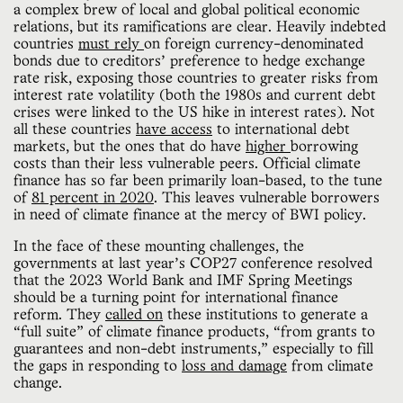
a complex brew of local and global political economic
relations, but its ramifications are clear. Heavily indebted
countries
must rely
on foreign currency-denominated
bonds due to creditors’ preference to hedge exchange
rate risk, exposing those countries to greater risks from
interest rate volatility (both the 1980s and current debt
crises were linked to the US hike in interest rates). Not
all these countries
have access
to international debt
markets, but the ones that do have
higher
borrowing
costs than their less vulnerable peers. Official climate
finance has so far been primarily loan-based, to the tune
of
81 percent in 2020
. This leaves vulnerable borrowers
in need of climate finance at the mercy of BWI policy.
In the face of these mounting challenges, the
governments at last year’s COP27 conference resolved
that the 2023 World Bank and IMF Spring Meetings
should be a turning point for international finance
reform. They
called on
these institutions to generate a
“full suite” of climate finance products, “from grants to
guarantees and non-debt instruments,” especially to fill
the gaps in responding to
loss and damage
from climate
change.