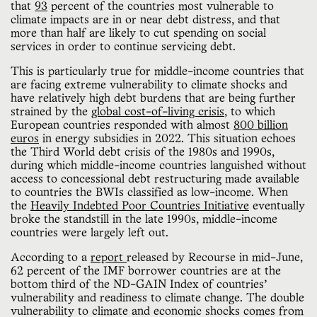
that
93
percent of the countries most vulnerable to
climate impacts are in or near debt distress, and that
more than half are likely to cut spending on social
services in order to continue servicing debt.
This is particularly true for middle-income countries that
are facing extreme vulnerability to climate shocks and
have relatively high debt burdens that are being further
strained by the
global cost-of-living crisis
, to which
European countries responded with almost
800 billion
euros
in energy subsidies in 2022. This situation echoes
the Third World debt crisis of the 1980s and 1990s,
during which middle-income countries languished without
access to concessional debt restructuring made available
to countries the BWIs classified as low-income. When
the
Heavily Indebted Poor Countries Initiative
eventually
broke the standstill in the late 1990s, middle-income
countries were largely left out.
According to a
report
released by Recourse in mid-June,
62 percent of the IMF borrower countries are at the
bottom third of the ND-GAIN Index of countries’
vulnerability and readiness to climate change. The double
vulnerability to climate and economic shocks comes from