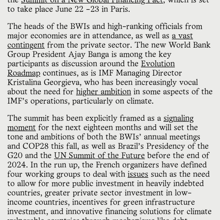
the
Summit on a New Global Financing Pact
, which is set
to take place June 22 –23 in Paris.
The heads of the BWIs and high-ranking officials from
major economies are in attendance, as well as
a vast
contingent
from the private sector. The new World Bank
Group President Ajay Banga is among the key
participants as discussion around the
Evolution
Roadmap
continues, as is IMF Managing Director
Kristalina Georgieva, who has been increasingly vocal
about the need for
higher ambition
in some aspects of the
IMF’s operations, particularly on climate.
The summit has been explicitly framed as a
signaling
moment
for the next eighteen months and will set the
tone and ambitions of both the BWIs’ annual meetings
and COP28 this fall, as well as Brazil’s Presidency of the
G20 and the
UN Summit of the Future
before the end of
2024. In the run up, the French organizers have defined
four working groups to deal with
issues
such as the need
to allow for more public investment in heavily indebted
countries, greater private sector investment in low-
income countries, incentives for green infrastructure
investment, and innovative financing solutions for climate