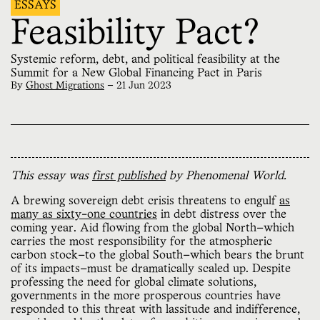
ESSAYS
Feasibility Pact?
Systemic reform, debt, and political feasibility at the
Summit for a New Global Financing Pact in Paris
By
Ghost Migrations
—
21 Jun 2023
This essay was
first published
by Phenomenal World.
A brewing sovereign debt crisis threatens to engulf
as
many as sixty-one countries
in debt distress over the
coming year. Aid flowing from the global North—which
carries the most responsibility for the atmospheric
carbon stock—to the global South—which bears the brunt
of its impacts—must be dramatically scaled up. Despite
professing the need for global climate solutions,
governments in the more prosperous countries have
responded to this threat with lassitude and indifference,