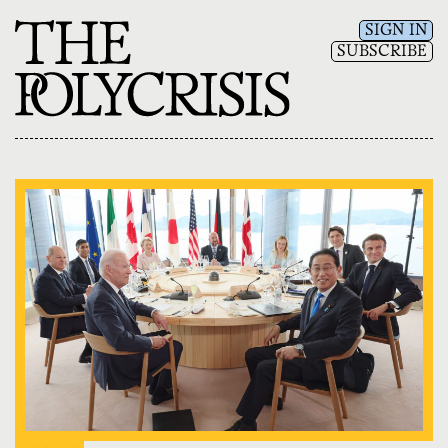
SIGN IN
SUBSCRIBE