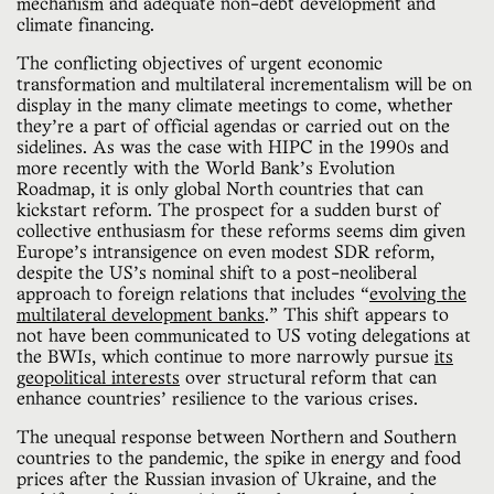
mechanism and adequate non-debt development and
climate financing.
The conflicting objectives of urgent economic
transformation and multilateral incrementalism will be on
display in the many climate meetings to come, whether
they’re a part of official agendas or carried out on the
sidelines. As was the case with HIPC in the 1990s and
more recently with the World Bank’s Evolution
Roadmap, it is only global North countries that can
kickstart reform. The prospect for a sudden burst of
collective enthusiasm for these reforms seems dim given
Europe’s intransigence on even modest SDR reform,
despite the US’s nominal shift to a post-neoliberal
approach to foreign relations that includes “
evolving the
multilateral development banks
.” This shift appears to
not have been communicated to US voting delegations at
the BWIs, which continue to more narrowly pursue
its
geopolitical interests
over structural reform that can
enhance countries’ resilience to the various crises.
The unequal response between Northern and Southern
countries to the pandemic, the spike in energy and food
prices after the Russian invasion of Ukraine, and the