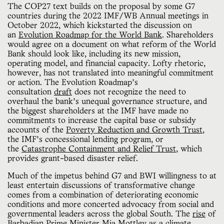
The COP27 text builds on the proposal by some G7
countries during the 2022 IMF/WB Annual meetings in
October 2022, which kickstarted the discussion on
an
Evolution Roadmap for the World Bank
. Shareholders
would agree on a document on what reform of the World
Bank should look like, including its new mission,
operating model, and financial capacity. Lofty rhetoric,
however, has not translated into meaningful commitment
or action. The Evolution Roadmap’s
consultation
draft
does not recognize the need to
overhaul the bank’s unequal governance structure, and
the biggest shareholders at the IMF have made no
commitments to increase the capital base or subsidy
accounts of the
Poverty Reduction and Growth Trust
,
the IMF’s concessional lending program, or
the
Catastrophe Containment and Relief Trust
, which
provides grant-based disaster relief.
Much of the impetus behind G7 and BWI willingness to at
least entertain discussions of transformative change
comes from a combination of deteriorating economic
conditions and more concerted advocacy from social and
governmental leaders across the global South. The
rise
of
Barbadian Prime Minister Mia Mottley as a climate