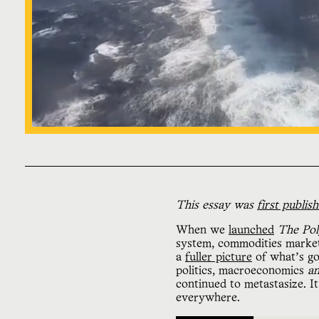
This essay was
first publis
When we
launched
The Pol
system, commodities markets,
a
fuller picture
of what’s go
politics, macroeconomics
a
continued to metastasize. It
everywhere.