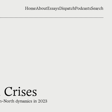
Home
About
Essays
Dispatch
Podcasts
Search
 Crises
th-North dynamics in 2023