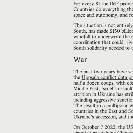
For every $1 the IMF provid
Countries do everything the
space and autonomy, and fo
The situation is not entire
South, has made
$150 billio
windfall to underwrite the 
coordination that could ri
South solidarity needed to t
War
The past two years have s
the
Uppsala conflict data 
half a dozen
coups
, with co
Middle East, Israel’s assau
attrition in Ukraine has str
including aggressive sanctio
The result in a multipolar
countries in the East and S
Ukraine’s accession, and th
On October 7 2022, the US