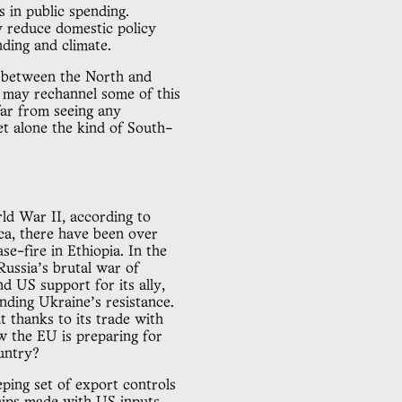
s in public spending.
y reduce domestic policy
ding and climate.
or between the North and
it may rechannel some of this
far from seeing any
t alone the kind of South–
rld War II, according to
ica, there have been over
e-fire in Ethiopia. In the
Russia’s brutal war of
nd US support for its ally,
unding Ukraine’s resistance.
 thanks to its trade with
 the EU is preparing for
ountry?
ping set of export controls