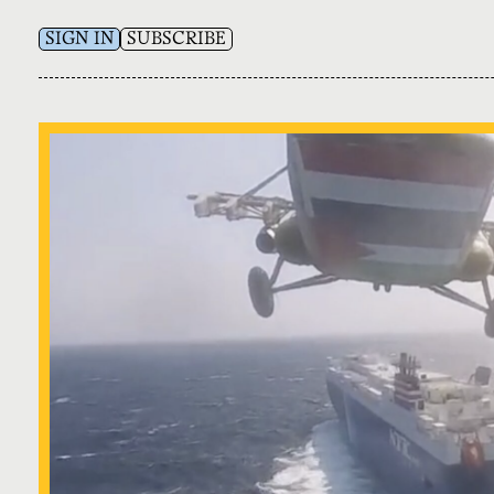
SIGN IN
SUBSCRIBE