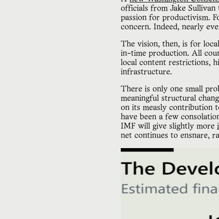
officials from Jake Sulliva
passion for productivism. F
concern. Indeed, nearly eve
The vision, then, is for loc
in-time production. All cou
local content restrictions, 
infrastructure.
There is only one small pro
meaningful structural chan
on its measly contribution
have been a few consolati
IMF will give slightly more
net continues to ensnare, r