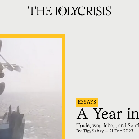
ESSAYS
A Year in
Trade, war, labor, and Sou
By
Tim Sahay
—
21 Dec 2023