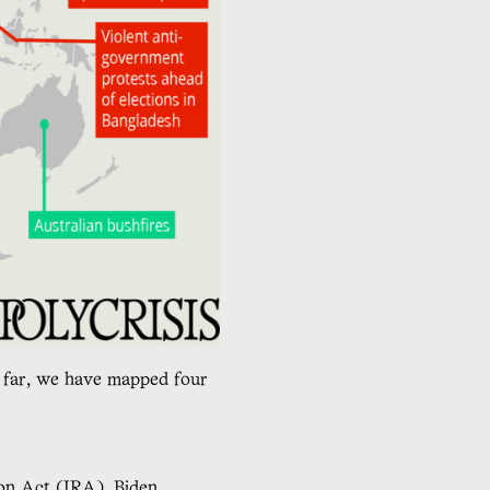
so far, we have mapped four
ion Act (IRA), Biden