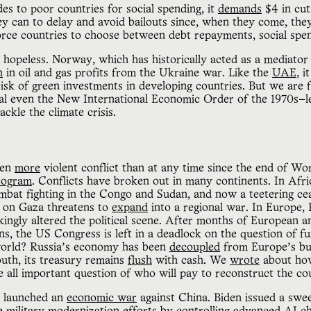
es to poor countries for social spending, it
demands
$4 in cut
y can to delay and avoid bailouts since, when they come, the
rce countries to choose between debt repayments, social spen
ly hopeless. Norway, which has historically acted as a mediat
n
in oil and gas profits from the Ukraine war. Like the
UAE
, 
risk of green investments in developing countries. But we are 
val even the New International Economic Order of the 1970s—le
ackle the climate crisis.
een
more
violent conflict than at any time since the end of Wo
program
. Conflicts have broken out in many continents. In Afr
mbat fighting in the Congo and Sudan, and now a teetering ceas
lt on Gaza threatens to
expand
into a regional war. In Europe, 
ikingly altered the political scene. After months of European a
ns, the US Congress is left in a deadlock on the question of f
 world? Russia’s economy has been
decoupled
from Europe’s but
outh, its treasury remains
flush
with cash. We
wrote
about how
e all important question of who will pay to reconstruct the c
 launched an
economic war
against China. Biden issued a swee