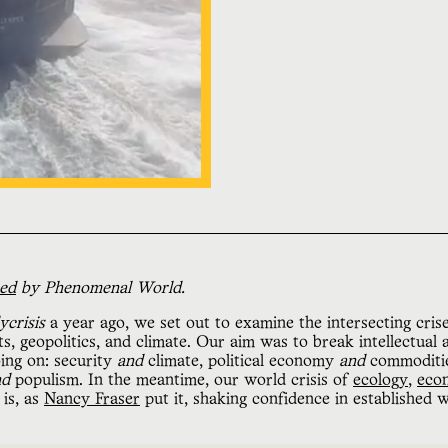
hed
by Phenomenal World.
ycrisis
a year ago, we set out to examine the intersecting cris
 geopolitics, and climate. Our aim was to break intellectual an
ing on: security
and
climate, political economy
and
commoditie
nd
populism. In the meantime, our world crisis of
ecology
,
eco
 is, as
Nancy Fraser
put it, shaking confidence in established w