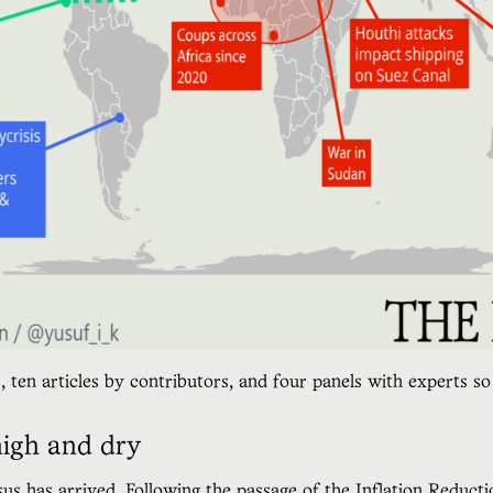
, ten articles by contributors, and four panels with experts 
high and dry
sus
has arrived. Following the passage of the Inflation Reduct