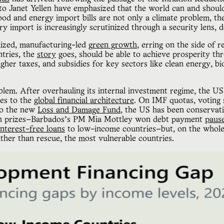
n to Janet Yellen have emphasized that the world can and shoul
ood and energy import bills are not only a climate problem, the
ry import is increasingly scrutinized through a security lens
alized, manufacturing-led
green growth
, erring on the side of 
ntries, the
story
goes, should be able to achieve prosperity t
higher taxes, and subsidies for key sectors like clean energy, bi
blem. After overhauling its internal investment regime, the U
ges to the
global financial architecture
. On IMF quotas, voting 
 to the new
Loss and Damage Fund
, the US has been conservati
on prizes—Barbados’s PM Mia Mottley won debt payment
paus
interest-free loans
to low-income countries—but, on the whole, 
ather than rescue, the most vulnerable countries.