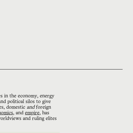
es in the economy, energy
d political silos to give
s, domestic
and
foreign
nomics
, and
empire
, has
orldviews and ruling elites