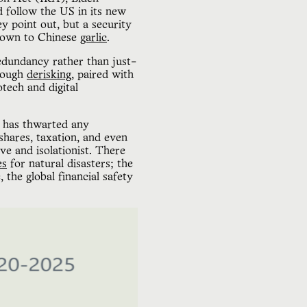
d follow the US in its new
y point out, but a security
, down to Chinese
garlic
.
redundancy rather than just-
hrough
derisking
, paired with
otech and digital
S has thwarted any
shares, taxation, and even
ve and isolationist. There
es
for natural disasters; the
the global financial safety