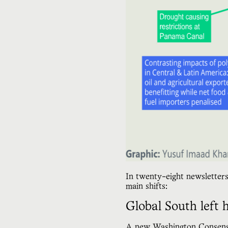
In twenty-eight newsletters
main shifts:
Global South left 
A
new Washington Consen