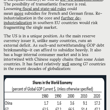
The possibility of transatlantic fracture is real.
Loosening
fiscal and state-aid rules
could
mean
more
subsidies for French and German firms. Re-
industrialization in the core and
further de-
industrialization
in southern EU countries would risk
fragmenting the single market.
The US is in a unique position. As the main reserve
currency issuer it, unlike many countries, runs an
external deficit. As such—and notwithstanding GOP debt
brinkmanship—it can afford to subsidize heavily. It also
has a huge internal consumer market and is less
intertwined with Chinese supply chains than some Asian
countries. It has fared relatively
well
among G7 countries
in the recent decades of globalization: