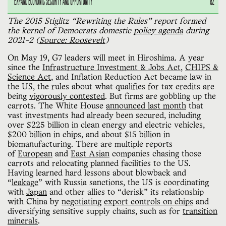
The 2015 Stiglitz “Rewriting the Rules” report formed 
the kernel of Democrats domestic 
policy agenda
 during 
2021-2 (
Source: Roosevelt
)
On May 19, G7 leaders will meet in Hiroshima. A year
since the
Infrastructure Investment & Jobs Act
,
CHIPS &
Science Act
, and Inflation Reduction Act became law in
the US, the rules about what qualifies for tax credits are
being
vigorously contested
. But firms are gobbling up the
carrots. The White House
announced last month
that
vast investments had already been secured, including
over $225 billion in clean energy and electric vehicles,
$200 billion in chips, and about $15 billion in
biomanufacturing. There are multiple reports
of
European
and
East Asian
companies chasing those
carrots and relocating planned facilities to the US.
Having learned hard lessons about blowback and
“
leakage
” with Russia sanctions, the US is coordinating
with
Japan
and other allies to “derisk” its relationship
with China by
negotiating
export controls on chips
and
diversifying sensitive supply chains, such as for
transition
minerals
.