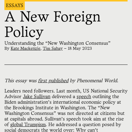
ESSAYS
A New Foreign
Policy
Understanding the “New Washington Consensus”
By
Kate Mackenzie
,
Tim Sahay
—
18 May 2023
This essay was
first published
by Phenomenal World.
Leaders need followers. Last month, US National Security
Advisor
Jake Sullivan
delivered a
speech
outlining the
Biden administration’s international economic policy at
the Brookings Institute in Washington. The “New
Washington Consensus” was not directed at citizens but
at capitals abroad. Sullivan’s speech took aim at the rise
of
global Trumpism
. He addressed a question posed by
social democrats the world over: Why can’t