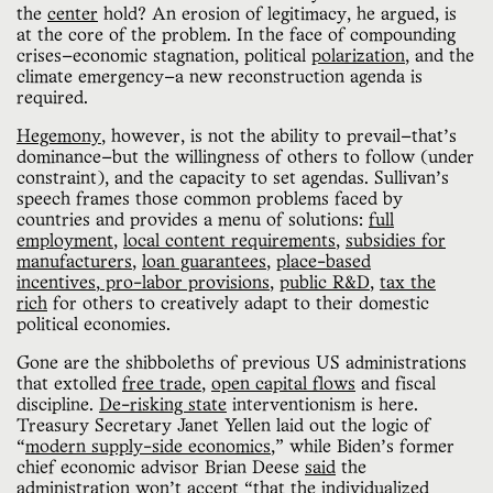
the
center
hold? An erosion of legitimacy, he argued, is
at the core of the problem. In the face of compounding
crises—economic stagnation, political
polarization
, and the
climate emergency—a new reconstruction agenda is
required.
Hegemony
, however, is not the ability to prevail—that’s
dominance—but the willingness of others to follow (under
constraint), and the capacity to set agendas. Sullivan’s
speech frames those common problems faced by
countries and provides a menu of solutions:
full
employment
,
local content requirements
,
subsidies for
manufacturers
,
loan guarantees
,
place-based
incentives
,
pro-labor provisions
,
public R&D
,
tax the
rich
for others to creatively adapt to their domestic
political economies.
Gone are the shibboleths of previous US administrations
that extolled
free trade
,
open capital flows
and fiscal
discipline.
De-risking state
interventionism is here.
Treasury Secretary Janet Yellen laid out the logic of
“
modern supply-side economics
,” while Biden’s former
chief economic advisor Brian Deese
said
the
administration won’t accept “that the individualized