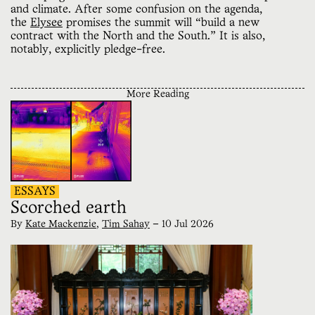
and climate. After some confusion on the agenda,
the
Elysee
promises the summit will “build a new
contract with the North and the South.” It is also,
notably, explicitly pledge-free.
More Reading
ESSAYS
Scorched earth
By
Kate Mackenzie
,
Tim Sahay
—
10 Jul 2026