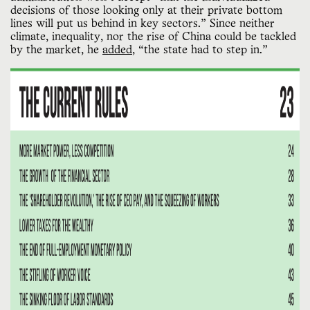
decisions of those looking only at their private bottom
lines will put us behind in key sectors.” Since neither
climate, inequality, nor the rise of China could be tackled
by the market, he
added
, “the state had to step in.”