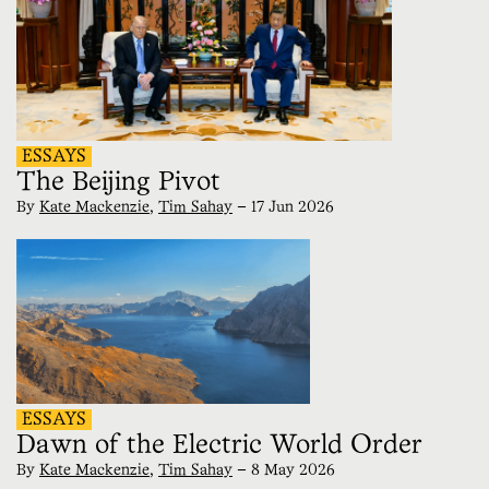
ESSAYS
The Beijing Pivot
By
Kate Mackenzie
,
Tim Sahay
—
17 Jun 2026
ESSAYS
Dawn of the Electric World Order
By
Kate Mackenzie
,
Tim Sahay
—
8 May 2026