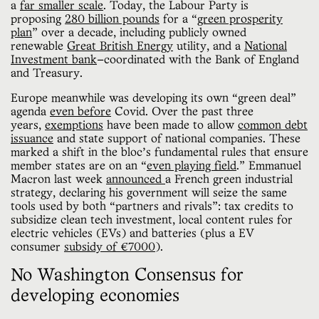
a
far smaller scale
. Today, the Labour Party is
proposing
280 billion pounds
for a “
green prosperity
plan
” over a decade, including publicly owned
renewable
Great British Energy
utility, and a
National
Investment bank
—coordinated with the Bank of England
and Treasury.
Europe meanwhile was developing its own “green deal”
agenda
even before
Covid. Over the past three
years,
exemptions
have been made to allow
common debt
issuance
and state support of national companies. These
marked a shift in the bloc’s fundamental rules that ensure
member states are on an “
even playing field
.” Emmanuel
Macron last week
announced
a French green industrial
strategy, declaring his government will seize the same
tools used by both
“partners and rivals”: tax credits to
subsidize clean tech investment, local content rules for
electric vehicles (EVs) and batteries (plus a EV
consumer
subsidy of €7000
).
No Washington Consensus for
developing economies