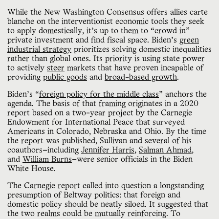
While the New Washington Consensus offers allies carte
blanche on the interventionist economic tools they seek
to apply domestically, it’s up to them to “crowd in”
private investment and find fiscal space. Biden’s
green
industrial strategy
prioritizes solving domestic inequalities
rather than global ones. Its priority is using state power
to actively
steer
markets that have proven incapable of
providing
public goods
and
broad-based growth
.
Biden’s “
foreign policy for the middle class
” anchors the
agenda. The basis of that framing originates in a 2020
report based on a two-year project by the Carnegie
Endowment for International Peace that surveyed
Americans in Colorado, Nebraska and Ohio. By the time
the report was published, Sullivan and several of his
coauthors—including
Jennifer Harris
,
Salman Ahmad
,
and
William Burns
—were senior officials in the Biden
White House.
The Carnegie report called into question a longstanding
presumption of Beltway politics: that foreign and
domestic policy should be neatly siloed. It suggested that
the two realms could be mutually reinforcing. To