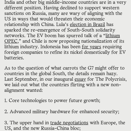
India and other big middle-income countries are in a very
different position. Having declined to support western
sanctions on Russia, many are wary of aligning with the
US in ways that would threaten their economic
relationship with China. Lula’s
election in Brazil
has
sparked the re-emergence of South-South solidarity
networks. The EV boom has spurred talk of a “
lithium
OPEC
,” and Chile is now proposing nationalization of its
lithium industry. Indonesia has been
for years
requiring
foreign companies to refine its nickel domestically for EV
batteries.
As to the question of what carrots the G7 might offer to
countries in the global South, the details remain hazy.
Last September, in our inaugural
essay
for The Polycrisis,
we laid out what the countries flirting with a new non-
alignment wanted:
1. Core technologies to power future growth;
2. Advanced military hardware for enhanced security;
3. The upper hand in
trade negotiations
with Europe, the
US, and the new Russia-China bloc;