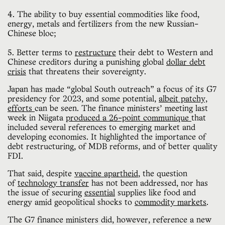
4. The ability to buy essential commodities like food,
energy, metals and fertilizers from the new Russian-
Chinese bloc;
5. Better terms to
restructure
their debt to Western and
Chinese creditors during a punishing global
dollar debt
crisis
that threatens their sovereignty.
Japan has made “global South outreach” a focus of its G7
presidency for 2023, and some potential,
albeit patchy,
efforts
can be seen. The finance ministers’ meeting last
week in Niigata
produced a 26-point communique
that
included several references to emerging market and
developing economies. It highlighted the importance of
debt restructuring, of MDB reforms, and of better quality
FDI.
That said, despite
vaccine apartheid
, the question
of
technology transfer
has not been addressed, nor has
the issue of securing
essential
supplies like food and
energy amid geopolitical shocks to
commodity markets
.
The G7 finance ministers did, however, reference a new