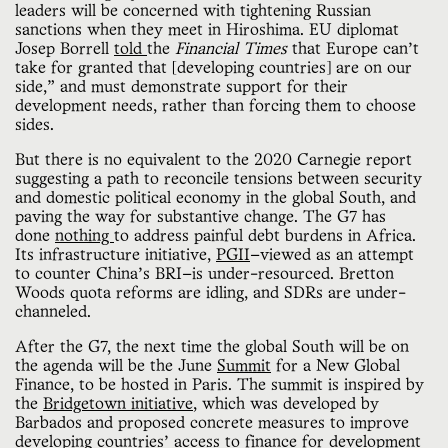
leaders will be concerned with tightening Russian
sanctions when they meet in Hiroshima. EU diplomat
Josep Borrell
told
the
Financial Times
that Europe can’t
take for granted that [developing countries] are on our
side,” and must demonstrate support for their
development needs, rather than forcing them to choose
sides.
But there is no equivalent to the 2020 Carnegie report
suggesting a path to reconcile tensions between security
and domestic political economy in the global South, and
paving the way for substantive change. The G7 has
done
nothing
to address painful debt burdens in Africa.
Its infrastructure initiative,
PGII
—viewed as an attempt
to counter China’s BRI—is under-resourced. Bretton
Woods quota reforms are idling, and SDRs are under-
channeled.
After the G7, the next time the global South will be on
the agenda will be the June
Summit
for a New Global
Finance, to be hosted in Paris. The summit is inspired by
the
Bridgetown initiative
, which was developed by
Barbados and proposed concrete measures to improve
developing countries’ access to finance for development