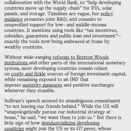
collaboration with the World Bank, to “help developing
countries move up the supply chain” for EVs, solar
panels, and storage. Timelines are vague, but
policy
guidance
promotes joint R&D, and commits to
unspecified support for low- and middle-income
countries. It mentions using tools like “tax incentives,
subsidies, guarantees and public loan and investment”—
exactly the tools now being embraced at home by
wealthy countries.
Without wide-ranging
reforms to Bretton Woods
institutions
and other parts of the international monetary
system, most developing countries remain reliant
on
costly and fickle
sources of foreign investment capital,
while remaining exposed to an IMF that
imposes
austerity measures
and punitive surcharges
whenever they stumble.
Sullivan’s speech assured its unambiguous commitment
“to not leaving our friends behind.” While the US will
“unapologetically pursue our industrial strategy at
home,” he said, “we want them to join us.” But there is
little sign of how
deindustrializing developing
countries
might join the US or its G7 peers, whose