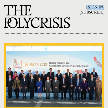
SIGN IN
SUBSCRIBE