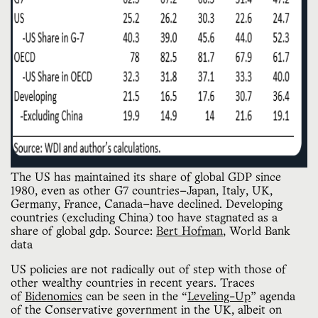
The US has maintained its share of global GDP since 
1980, even as other G7 countries—Japan, Italy, UK, 
Germany, France, Canada—have declined. Developing 
countries (excluding China) too have stagnated as a 
share of global gdp. Source: 
Bert Hofman
, World Bank 
data
US policies are not radically out of step with those of
other wealthy countries in recent years. Traces
of
Bidenomics
can be seen in the “
Leveling-Up
” agenda
of the Conservative government in the UK, albeit on