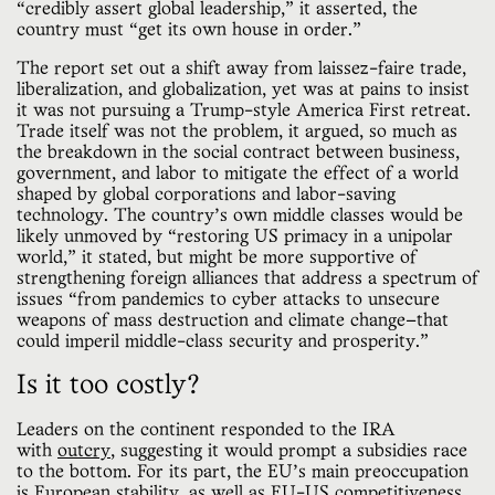
“credibly assert global leadership,” it asserted, the
country must “get its own house in order.”
The report set out a shift away from laissez-faire trade,
liberalization, and globalization, yet was at pains to insist
it was not pursuing a Trump-style America First retreat.
Trade itself was not the problem, it argued, so much as
the breakdown in the social contract between business,
government, and labor to mitigate the effect of a world
shaped by global corporations and labor-saving
technology. The country’s own middle classes would be
likely unmoved by “restoring US primacy in a unipolar
world,” it stated, but might be more supportive of
strengthening foreign alliances that address a spectrum of
issues “from pandemics to cyber attacks to unsecure
weapons of mass destruction and climate change—that
could imperil middle-class security and prosperity.”
Is it too costly?
Leaders on the continent responded to the IRA
with
outcry
, suggesting it would prompt a subsidies race
to the bottom. For its part, the EU’s main preoccupation
is European stability, as well as
EU-US competitiveness
.